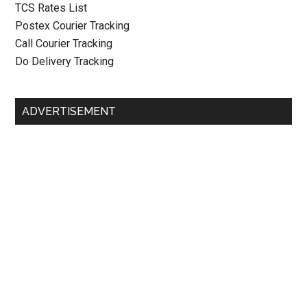
TCS Rates List
Postex Courier Tracking
Call Courier Tracking
Do Delivery Tracking
ADVERTISEMENT