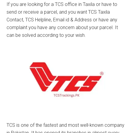
If you are looking for a TCS office in Taxila or have to
send or receive a parcel, and you want TCS Taxila
Contact, TCS Helpline, Email id & Address or have any
complaint you have any concern about your parcel. It
can be solved according to your wish.
TCS is one of the fastest and most well-known company
in Pakistan. It has opened its branches in almost every