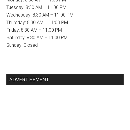
Tuesday: 8:30 AM – 11:00 PM
Wednesday: 8:30 AM – 11:00 PM
Thursday: 8:30 AM – 11:00 PM
Friday: 8:30 AM – 11:00 PM
Saturday: 8:30 AM – 11:00 PM
Sunday: Closed
Primary
ADVERTISEMENT
Sidebar