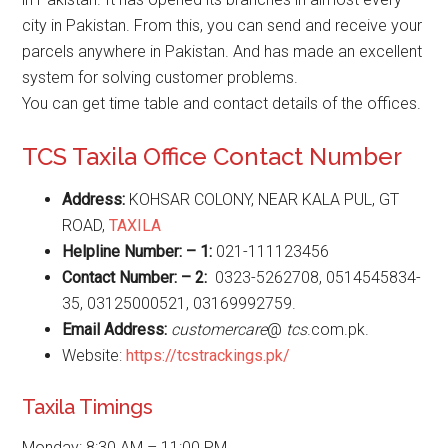
city in Pakistan. From this, you can send and receive your
parcels anywhere in Pakistan. And has made an excellent
system for solving customer problems.
You can get time table and contact details of the offices.
TCS Taxila Office Contact Number
Address:
KOHSAR COLONY, NEAR KALA PUL, GT
ROAD,
TAXILA
Helpline Number: – 1:
021-111123456
Contact Number: – 2:
0323-5262708, 0514545834-
35, 03125000521, 03169992759.
Email Address:
customercare
@
tcs
.com.pk.
Website:
https://tcstrackings.pk/
Taxila Timings
Monday: 8:30 AM – 11:00 PM