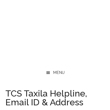
MENU
TCS Taxila Helpline,
Email ID & Address