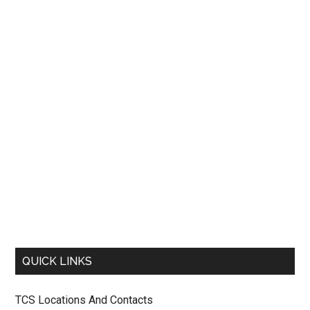
QUICK LINKS
TCS Locations And Contacts