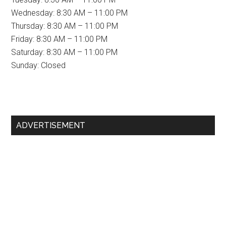
Wednesday: 8:30 AM – 11:00 PM
Thursday: 8:30 AM – 11:00 PM
Friday: 8:30 AM – 11:00 PM
Saturday: 8:30 AM – 11:00 PM
Sunday: Closed
Primary
ADVERTISEMENT
Sidebar