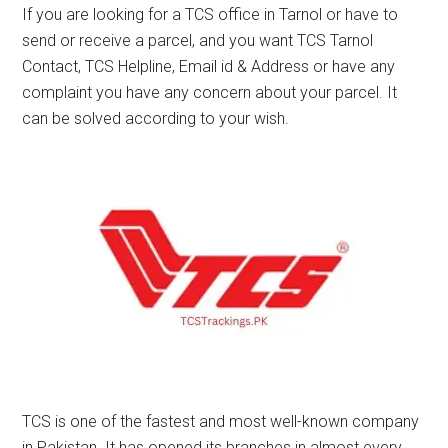
If you are looking for a TCS office in Tarnol or have to
send or receive a parcel, and you want TCS Tarnol
Contact, TCS Helpline, Email id & Address or have any
complaint you have any concern about your parcel. It
can be solved according to your wish.
TCS is one of the fastest and most well-known company
in Pakistan. It has opened its branches in almost every