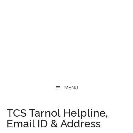
MENU
TCS Tarnol Helpline,
Email ID & Address