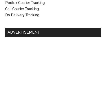
Postex Courier Tracking
Call Courier Tracking
Do Delivery Tracking
ADVERTISEMENT