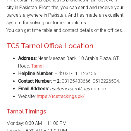
city in Pakistan. From this, you can send and receive your
parcels anywhere in Pakistan. And has made an excellent
system for solving customer problems.
You can get time table and contact details of the offices.
TCS Tarnol Office Location
Address:
Near Meezan Bank, 18 Arabia Plaza, GT
Road,
Tarnol
Helpline Number: – 1:
021-111123456
Contact Number: – 2:
03125433666, 0512226504.
Email Address:
customercare
@
tcs
.com.pk.
Website:
https://tcstrackings.pk/
Tarnol Timings
Monday: 8:30 AM – 11:00 PM
Tuesday: 8:30 AM – 11:00 PM