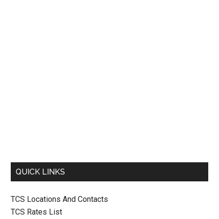
QUICK LINKS
TCS Locations And Contacts
TCS Rates List