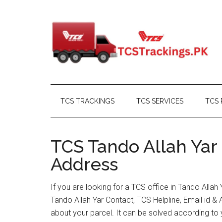
Skip
Skip
Skip
Skip
to
to
to
to
main
secondary
primary
footer
content
menu
sidebar
TCS TRACKINGS
TCS SERVICES
TCS 
TCS Tando Allah Yar 
Address
If you are looking for a TCS office in Tando Alla
Tando Allah Yar Contact, TCS Helpline, Email id 
about your parcel. It can be solved according to 