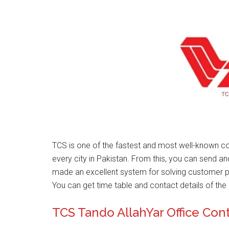
TCS is one of the fastest and most well-known co
every city in Pakistan. From this, you can send a
made an excellent system for solving customer 
You can get time table and contact details of the 
TCS Tando AllahYar Office Co