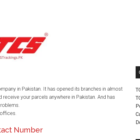
mpany in Pakistan. It has opened its branches in almost
T
nd receive your parcels anywhere in Pakistan. And has
T
problems.
P
offices.
Ca
D
ntact Number