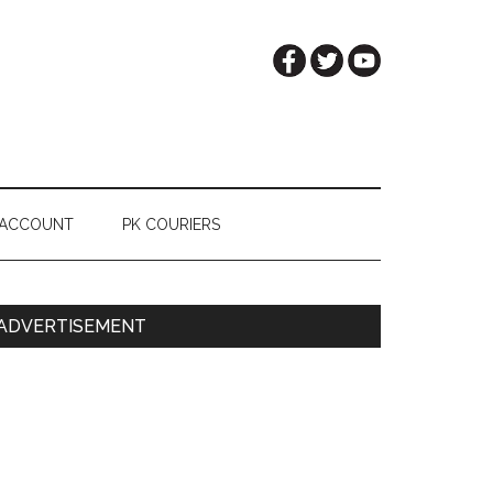
 ACCOUNT
PK COURIERS
Primary
ADVERTISEMENT
Sidebar