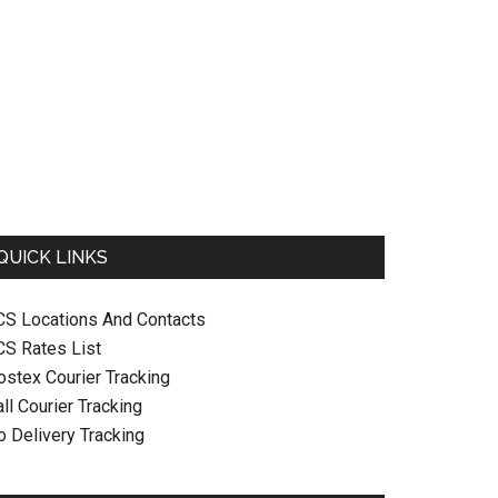
QUICK LINKS
CS Locations And Contacts
CS Rates List
ostex Courier Tracking
ll Courier Tracking
o Delivery Tracking