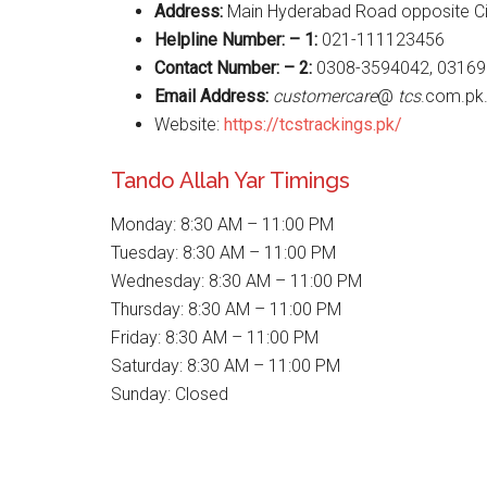
Address:
Main Hyderabad Road opposite Civ
Helpline Number: – 1:
021-111123456
Contact Number: – 2:
0308-3594042, 03169
Email Address:
customercare
@
tcs
.com.pk
Website:
https://tcstrackings.pk/
Tando Allah Yar Timings
Monday: 8:30 AM – 11:00 PM
Tuesday: 8:30 AM – 11:00 PM
Wednesday: 8:30 AM – 11:00 PM
Thursday: 8:30 AM – 11:00 PM
Friday: 8:30 AM – 11:00 PM
Saturday: 8:30 AM – 11:00 PM
Sunday: Closed