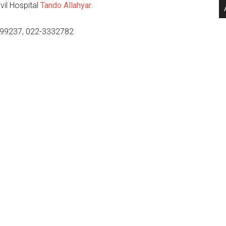
il Hospital
Tando Allahyar
.
99237, 022-3332782
.