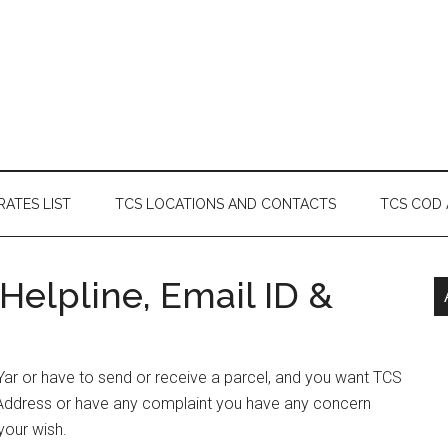
RATES LIST
TCS LOCATIONS AND CONTACTS
TCS COD
Helpline, Email ID &
h Yar or have to send or receive a parcel, and you want TCS
& Address or have any complaint you have any concern
your wish.