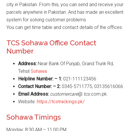
city in Pakistan. From this, you can send and receive your
parcels anywhere in Pakistan. And has made an excellent
system for solving customer problems.
You can get time table and contact details of the offices.
TCS Sohawa Office Contact
Number
Address:
Near Bank Of Punjab, Grand Trunk Rd,
Tehsil
Sohawa
Helpline Number: – 1:
021-111123456
Contact Number: – 2:
0345-5711775, 03135616066
Email Address:
customercare
@
tcs
.com.pk.
Website:
https://tcstrackings.pk/
Sohawa Timings
Monday: 8:30 AM – 11:00 PM