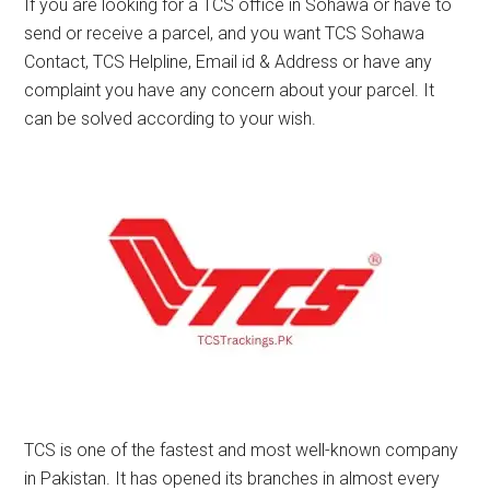
If you are looking for a TCS office in Sohawa or have to
send or receive a parcel, and you want TCS Sohawa
Contact, TCS Helpline, Email id & Address or have any
complaint you have any concern about your parcel. It
can be solved according to your wish.
TCS is one of the fastest and most well-known company
in Pakistan. It has opened its branches in almost every