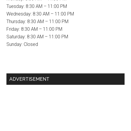
Tuesday: 8:30 AM – 11:00 PM
Wednesday: 8:30 AM – 11:00 PM
Thursday: 8:30 AM – 11:00 PM
Friday: 8:30 AM – 11:00 PM
Saturday: 8:30 AM – 11:00 PM
Sunday: Closed
Primary
ADVERTISEMENT
Sidebar