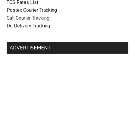
TCS Rates List
Postex Courier Tracking
Call Courier Tracking
Do Delivery Tracking
ADVERTISEMENT