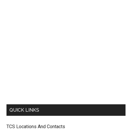
QUICK LINKS
TCS Locations And Contacts