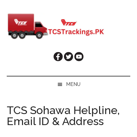
Skip
Skip
Skip
Skip
to
to
to
to
main
secondary
primary
footer
content
menu
sidebar
MENU
TCS Sohawa Helpline,
Email ID & Address