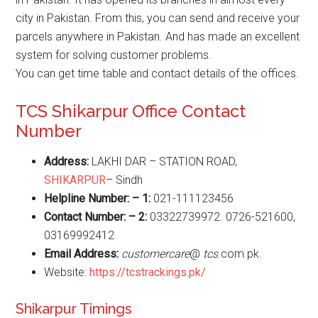
city in Pakistan. From this, you can send and receive your
parcels anywhere in Pakistan. And has made an excellent
system for solving customer problems.
You can get time table and contact details of the offices.
TCS Shikarpur Office Contact
Number
Address:
LAKHI DAR – STATION ROAD,
SHIKARPUR
– Sindh
Helpline Number: – 1:
021-111123456
Contact Number: – 2:
03322739972. 0726-521600,
03169992412
Email Address:
customercare
@
tcs
.com.pk.
Website:
https://tcstrackings.pk/
Shikarpur Timings