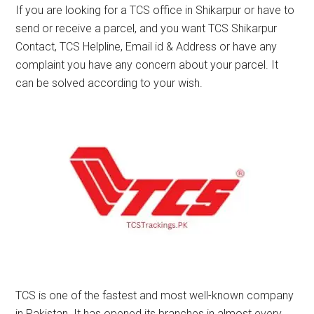
If you are looking for a TCS office in Shikarpur or have to
send or receive a parcel, and you want TCS Shikarpur
Contact, TCS Helpline, Email id & Address or have any
complaint you have any concern about your parcel. It
can be solved according to your wish.
TCS is one of the fastest and most well-known company
in Pakistan. It has opened its branches in almost every