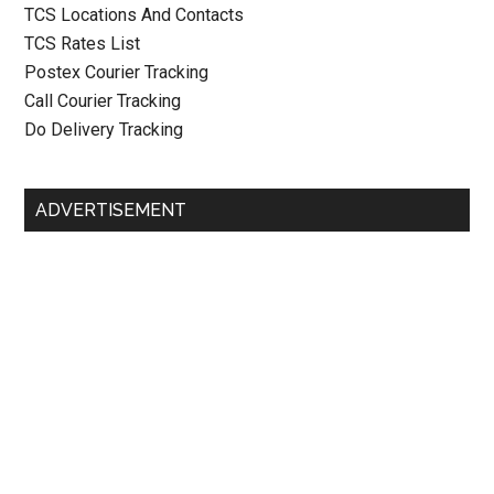
TCS Locations And Contacts
TCS Rates List
Postex Courier Tracking
Call Courier Tracking
Do Delivery Tracking
ADVERTISEMENT