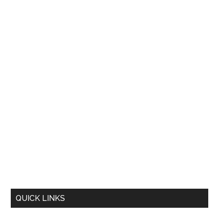
QUICK LINKS