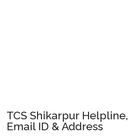
TCS Shikarpur Helpline,
Email ID & Address