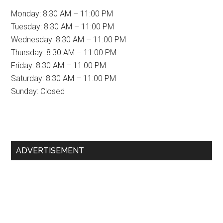
Monday: 8:30 AM – 11:00 PM
Tuesday: 8:30 AM – 11:00 PM
Wednesday: 8:30 AM – 11:00 PM
Thursday: 8:30 AM – 11:00 PM
Friday: 8:30 AM – 11:00 PM
Saturday: 8:30 AM – 11:00 PM
Sunday: Closed
Primary
ADVERTISEMENT
Sidebar