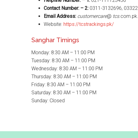
Helpline Number: – 1:
021-111123456
Contact Number: – 2:
0311-3132696, 03322
Email Address:
customercare
@
tcs
.com.pk
Website:
https://tcstrackings.pk/
Sanghar Timings
Monday: 8:30 AM – 11:00 PM
Tuesday: 8:30 AM – 11:00 PM
Wednesday: 8:30 AM – 11:00 PM
Thursday: 8:30 AM – 11:00 PM
Friday: 8:30 AM – 11:00 PM
Saturday: 8:30 AM – 11:00 PM
Sunday: Closed