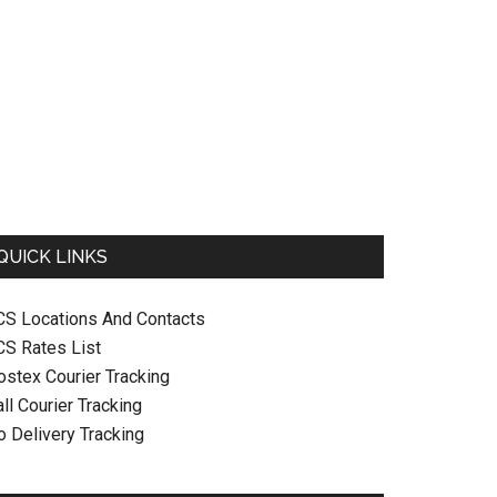
QUICK LINKS
CS Locations And Contacts
CS Rates List
ostex Courier Tracking
ll Courier Tracking
o Delivery Tracking