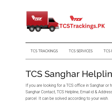
Skip
Skip
Skip
Skip
to
to
to
to
main
secondary
primary
footer
content
menu
sidebar
TCS TRACKINGS
TCS SERVICES
TCS 
TCS Sanghar Helplin
If you are looking for a TCS office in Sanghar or
Sanghar Contact, TCS Helpline, Email id & Addre
parcel. It can be solved according to your wish.