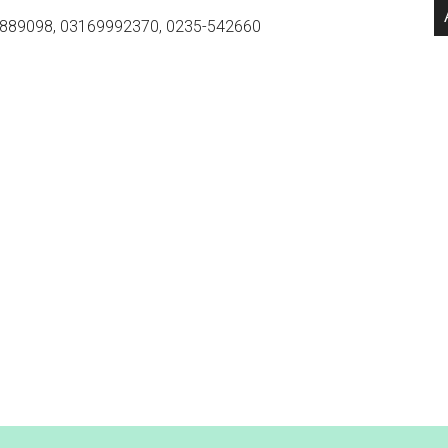
889098, 03169992370, 0235-542660
.