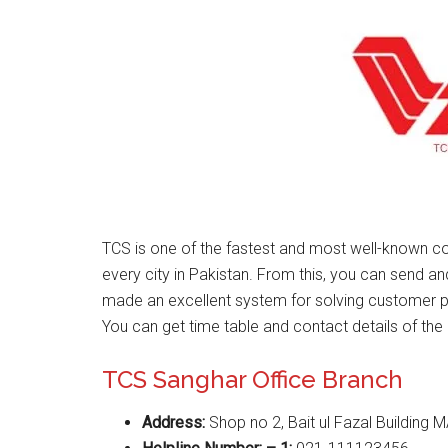
TCS is one of the fastest and most well-known co
every city in Pakistan. From this, you can send a
made an excellent system for solving customer 
You can get time table and contact details of the 
TCS Sanghar Office Branch
Address:
Shop no 2, Bait ul Fazal Building