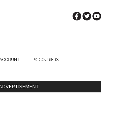
 ACCOUNT
PK COURIERS
Primary
ADVERTISEMENT
Sidebar