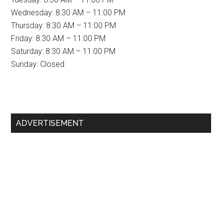
Wednesday: 8:30 AM – 11:00 PM
Thursday: 8:30 AM – 11:00 PM
Friday: 8:30 AM – 11:00 PM
Saturday: 8:30 AM – 11:00 PM
Sunday: Closed
Primary
ADVERTISEMENT
Sidebar