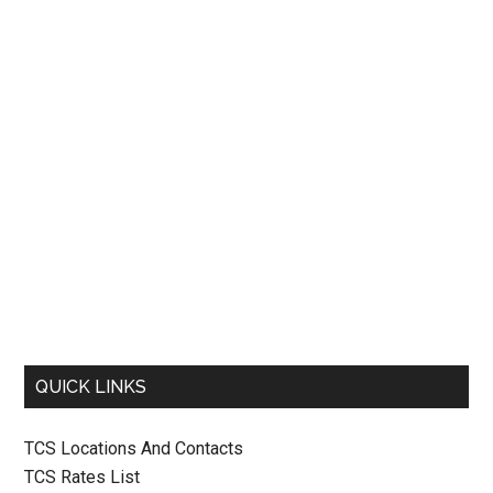
QUICK LINKS
TCS Locations And Contacts
TCS Rates List