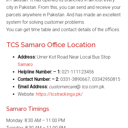
city in Pakistan. From this, you can send and receive your
parcels anywhere in Pakistan. And has made an excellent
system for solving customer problems.
You can get time table and contact details of the offices.
TCS Samaro Office Location
Address:
Umer Kot Road Near Local Bus Stop
Samaro
Helpline Number: – 1:
021-111123456
Contact Number: – 2:
0331-3890667, 03342950815
Email Address:
customercare
@
tcs
.com.pk.
Website:
https://tcstrackings.pk/
Samaro Timings
Monday: 8:30 AM – 11:00 PM
Tuesday: 8:30 AM – 11:00 PM