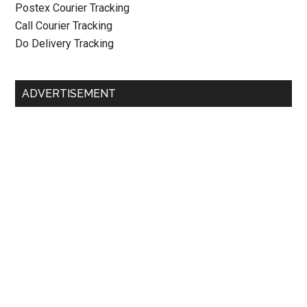
Postex Courier Tracking
Call Courier Tracking
Do Delivery Tracking
ADVERTISEMENT