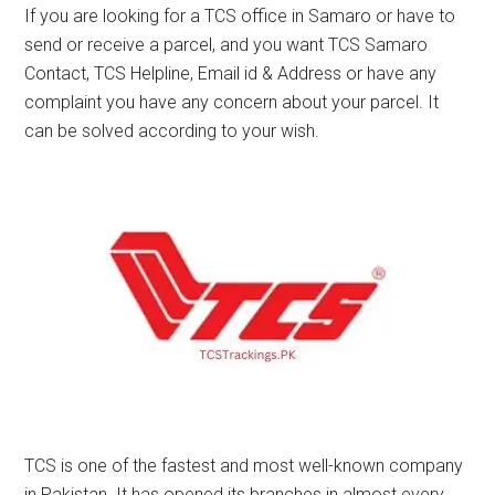
If you are looking for a TCS office in Samaro or have to
send or receive a parcel, and you want TCS Samaro
Contact, TCS Helpline, Email id & Address or have any
complaint you have any concern about your parcel. It
can be solved according to your wish.
TCS is one of the fastest and most well-known company
in Pakistan. It has opened its branches in almost every