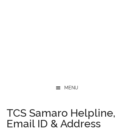
MENU
TCS Samaro Helpline,
Email ID & Address