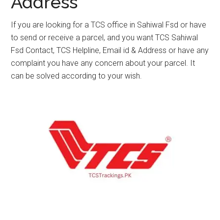
Address
If you are looking for a TCS office in Sahiwal Fsd or have
to send or receive a parcel, and you want TCS Sahiwal
Fsd Contact, TCS Helpline, Email id & Address or have any
complaint you have any concern about your parcel. It
can be solved according to your wish.