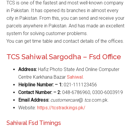
TCS is one of the fastest and most well-known company
in Pakistan. It has opened its branches in almost every
city in Pakistan. From this, you can send and receive your
parcels anywhere in Pakistan. And has made an excellent
system for solving customer problems.
You can get time table and contact details of the offices.
TCS Sahiwal Sargodha – Fsd Office
Address:
Hafiz Photo State And Online Computer
Centre Karkhana Bazar
Sahiwal
.
Helpline Number: – 1:
021-111123456
Contact Number: – 2:
048-6786960, 0300-6003919
Email Address:
customercare
@
tcs
.com.pk.
Website:
https://tcstrackings.pk/
Sahiwal Fsd Timings