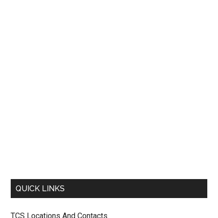
QUICK LINKS
TCS Locations And Contacts