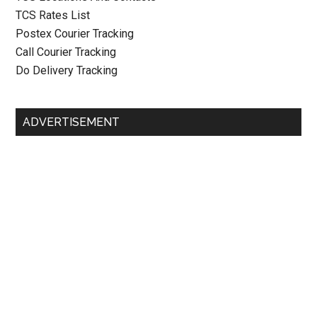
TCS Rates List
Postex Courier Tracking
Call Courier Tracking
Do Delivery Tracking
ADVERTISEMENT