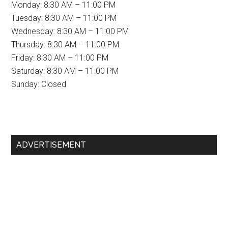
Monday: 8:30 AM – 11:00 PM
Tuesday: 8:30 AM – 11:00 PM
Wednesday: 8:30 AM – 11:00 PM
Thursday: 8:30 AM – 11:00 PM
Friday: 8:30 AM – 11:00 PM
Saturday: 8:30 AM – 11:00 PM
Sunday: Closed
Primary
ADVERTISEMENT
Sidebar