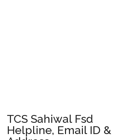
TCS Sahiwal Fsd
Helpline, Email ID &