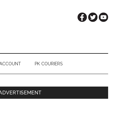
 ACCOUNT
PK COURIERS
Primary
ADVERTISEMENT
Sidebar