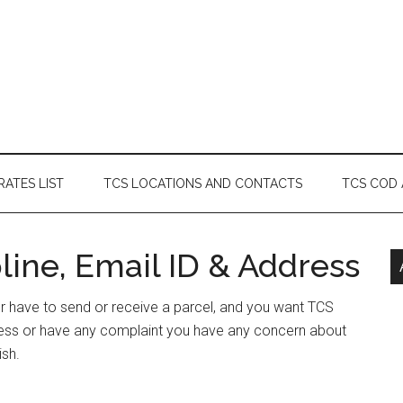
RATES LIST
TCS LOCATIONS AND CONTACTS
TCS COD
ine, Email ID & Address
or have to send or receive a parcel, and you want TCS
ress or have any complaint you have any concern about
ish.