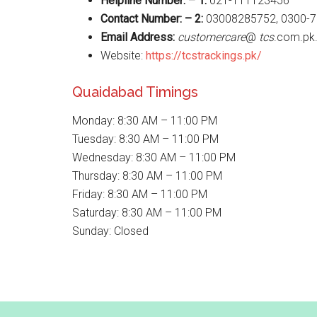
Helpline Number: – 1:
021-111123456
Contact Number: – 2:
03008285752, 0300-
Email Address:
customercare
@
tcs
.com.pk
Website:
https://tcstrackings.pk/
Quaidabad Timings
Monday: 8:30 AM – 11:00 PM
Tuesday: 8:30 AM – 11:00 PM
Wednesday: 8:30 AM – 11:00 PM
Thursday: 8:30 AM – 11:00 PM
Friday: 8:30 AM – 11:00 PM
Saturday: 8:30 AM – 11:00 PM
Sunday: Closed