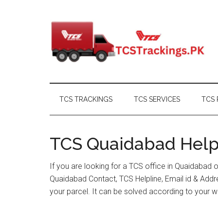
Skip
Skip
Skip
Skip
to
to
to
to
main
secondary
primary
footer
content
menu
sidebar
TCS TRACKINGS
TCS SERVICES
TCS 
TCS Quaidabad Helpl
If you are looking for a TCS office in Quaidabad 
Quaidabad Contact, TCS Helpline, Email id & Add
your parcel. It can be solved according to your w