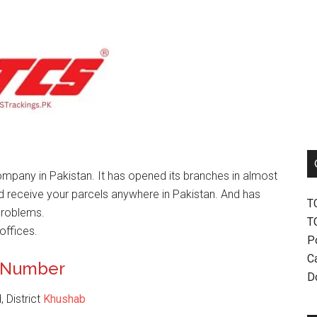
mpany in Pakistan. It has opened its branches in almost
nd receive your parcels anywhere in Pakistan. And has
T
problems.
T
offices.
P
Ca
t Number
D
 District
Khushab