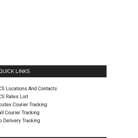
QUICK LINKS
CS Locations And Contacts
CS Rates List
ostex Courier Tracking
ll Courier Tracking
o Delivery Tracking