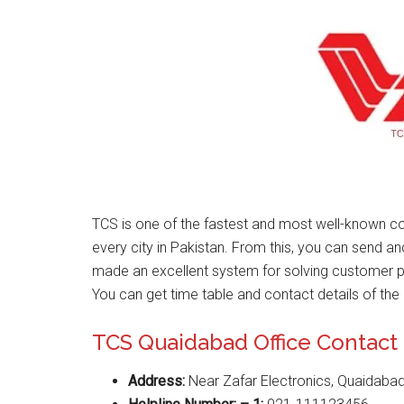
TCS is one of the fastest and most well-known co
every city in Pakistan. From this, you can send a
made an excellent system for solving customer 
You can get time table and contact details of the 
TCS Quaidabad Office Contac
Address:
Near Zafar Electronics, Quaidabad,