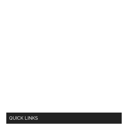
QUICK LINKS