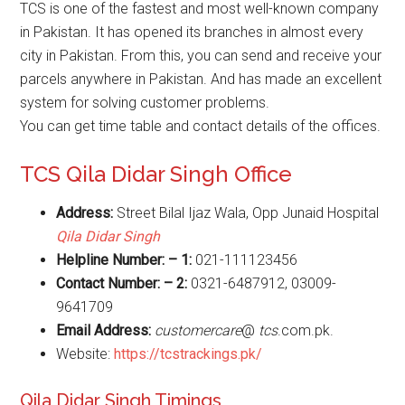
TCS is one of the fastest and most well-known company
in Pakistan. It has opened its branches in almost every
city in Pakistan. From this, you can send and receive your
parcels anywhere in Pakistan. And has made an excellent
system for solving customer problems.
You can get time table and contact details of the offices.
TCS Qila Didar Singh Office
Address:
Street Bilal Ijaz Wala, Opp Junaid Hospital
Qila Didar Singh
Helpline Number: – 1:
021-111123456
Contact Number: – 2:
0321-6487912, 03009-
9641709
Email Address:
customercare
@
tcs
.com.pk.
Website:
https://tcstrackings.pk/
Qila Didar Singh Timings