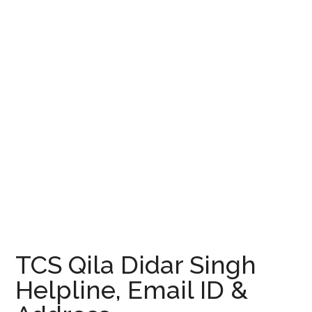
TCS Qila Didar Singh
Helpline, Email ID &