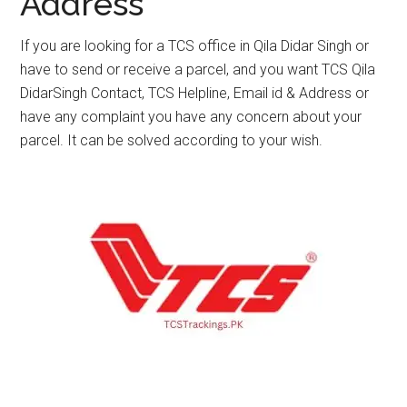
Address
If you are looking for a TCS office in Qila Didar Singh or
have to send or receive a parcel, and you want TCS Qila
DidarSingh Contact, TCS Helpline, Email id & Address or
have any complaint you have any concern about your
parcel. It can be solved according to your wish.