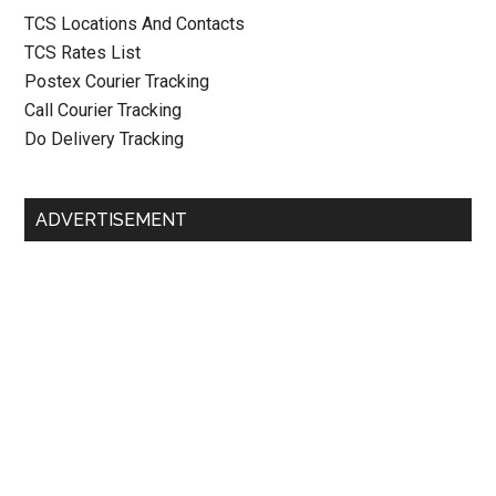
TCS Locations And Contacts
TCS Rates List
Postex Courier Tracking
Call Courier Tracking
Do Delivery Tracking
ADVERTISEMENT