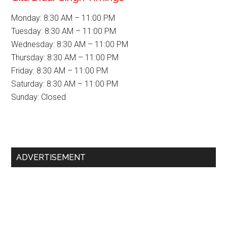
Monday: 8:30 AM – 11:00 PM
Tuesday: 8:30 AM – 11:00 PM
Wednesday: 8:30 AM – 11:00 PM
Thursday: 8:30 AM – 11:00 PM
Friday: 8:30 AM – 11:00 PM
Saturday: 8:30 AM – 11:00 PM
Sunday: Closed
Primary
ADVERTISEMENT
Sidebar