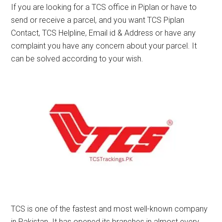
If you are looking for a TCS office in Piplan or have to
send or receive a parcel, and you want TCS Piplan
Contact, TCS Helpline, Email id & Address or have any
complaint you have any concern about your parcel. It
can be solved according to your wish.
TCS is one of the fastest and most well-known company
in Pakistan. It has opened its branches in almost every