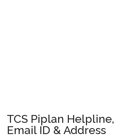
TCS Piplan Helpline,
Email ID & Address