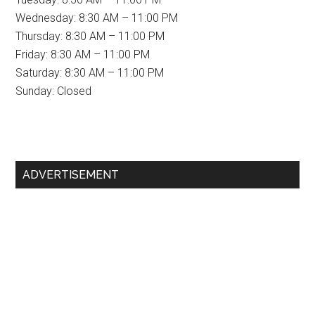
Wednesday: 8:30 AM – 11:00 PM
Thursday: 8:30 AM – 11:00 PM
Friday: 8:30 AM – 11:00 PM
Saturday: 8:30 AM – 11:00 PM
Sunday: Closed
Primary
ADVERTISEMENT
Sidebar