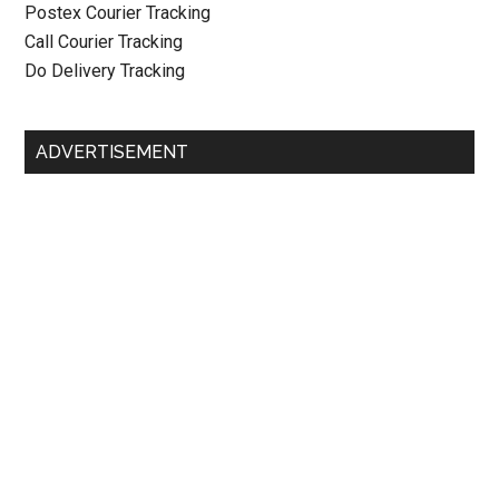
Postex Courier Tracking
Call Courier Tracking
Do Delivery Tracking
ADVERTISEMENT