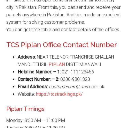
city in Pakistan. From this, you can send and receive your
parcels anywhere in Pakistan. And has made an excellent
system for solving customer problems.
You can get time table and contact details of the offices.
TCS Piplan Office Contact Number
Address:
NEAR TELENOR FRANCHISE GHALLAH
MANDI TEHSIL
PIPLAN
DISTT MIANWALI
Helpline Number: – 1:
021-111123456
Contact Number: – 2:
0300-9801320
Email Address:
customercare
@
tcs
.com.pk.
Website:
https://tcstrackings.pk/
Piplan Timings
Monday: 8:30 AM – 11:00 PM
Tuesday: 8:30 AM – 11:00 PM