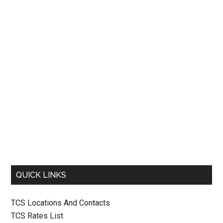
QUICK LINKS
TCS Locations And Contacts
TCS Rates List