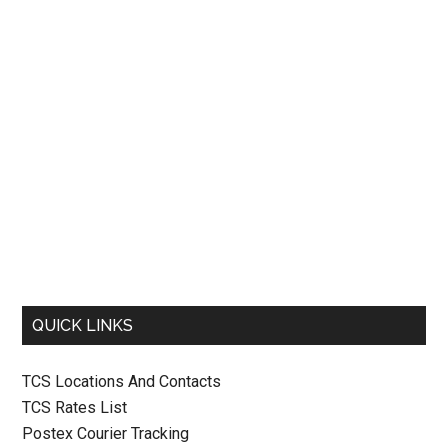
QUICK LINKS
TCS Locations And Contacts
TCS Rates List
Postex Courier Tracking