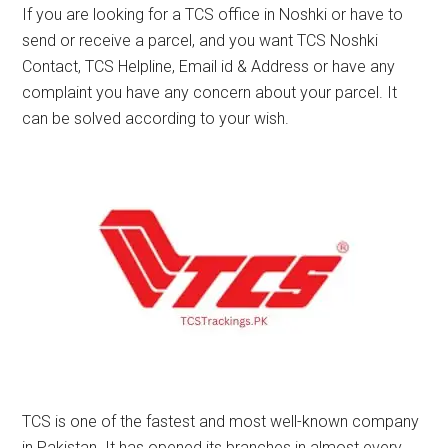
If you are looking for a TCS office in Noshki or have to
send or receive a parcel, and you want TCS Noshki
Contact, TCS Helpline, Email id & Address or have any
complaint you have any concern about your parcel. It
can be solved according to your wish.
TCS is one of the fastest and most well-known company
in Pakistan. It has opened its branches in almost every