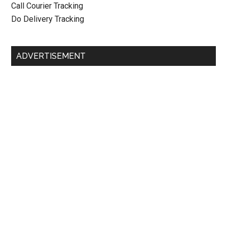
Call Courier Tracking
Do Delivery Tracking
ADVERTISEMENT