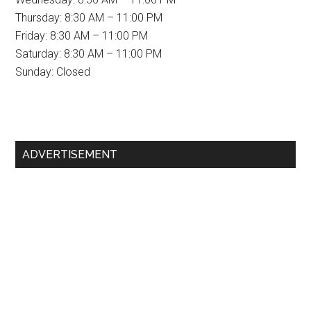
Thursday: 8:30 AM – 11:00 PM
Friday: 8:30 AM – 11:00 PM
Saturday: 8:30 AM – 11:00 PM
Sunday: Closed
Primary
ADVERTISEMENT
Sidebar