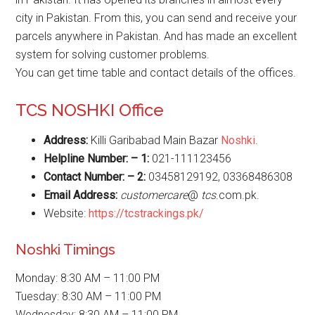
city in Pakistan. From this, you can send and receive your
parcels anywhere in Pakistan. And has made an excellent
system for solving customer problems.
You can get time table and contact details of the offices.
TCS NOSHKI Office
Address:
Killi Garibabad Main Bazar
Noshki
.
Helpline Number: – 1:
021-111123456
Contact Number: – 2:
03458129192, 03368486308
Email Address:
customercare
@
tcs
.com.pk.
Website:
https://tcstrackings.pk/
Noshki Timings
Monday: 8:30 AM – 11:00 PM
Tuesday: 8:30 AM – 11:00 PM
Wednesday: 8:30 AM – 11:00 PM