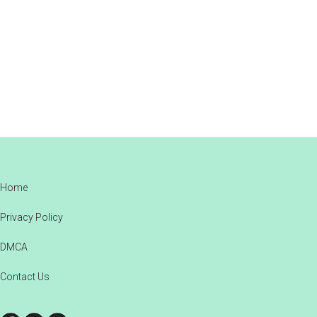
Footer
Home
Privacy Policy
DMCA
Contact Us