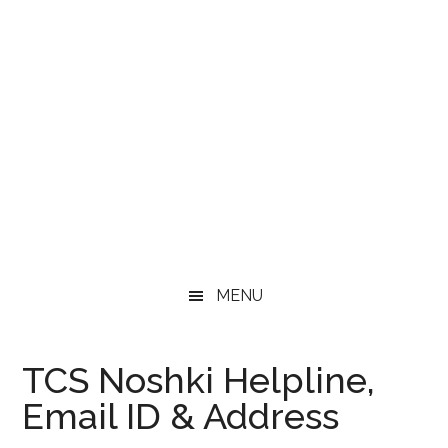
MENU
TCS Noshki Helpline,
Email ID & Address