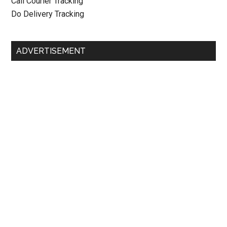
Call Courier Tracking
Do Delivery Tracking
ADVERTISEMENT