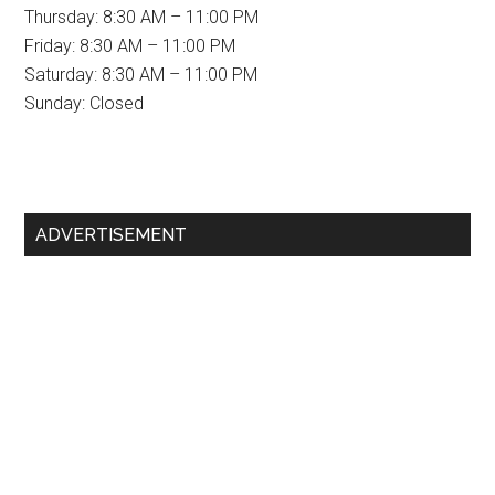
Thursday: 8:30 AM – 11:00 PM
Friday: 8:30 AM – 11:00 PM
Saturday: 8:30 AM – 11:00 PM
Sunday: Closed
Primary
ADVERTISEMENT
Sidebar