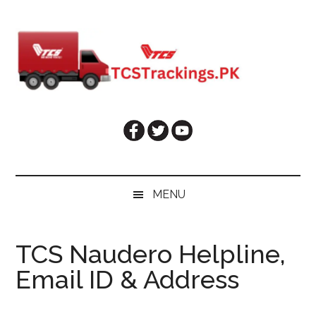
Skip
Skip
Skip
Skip
to
to
to
to
main
secondary
primary
footer
content
menu
sidebar
MENU
TCS Naudero Helpline,
Email ID & Address