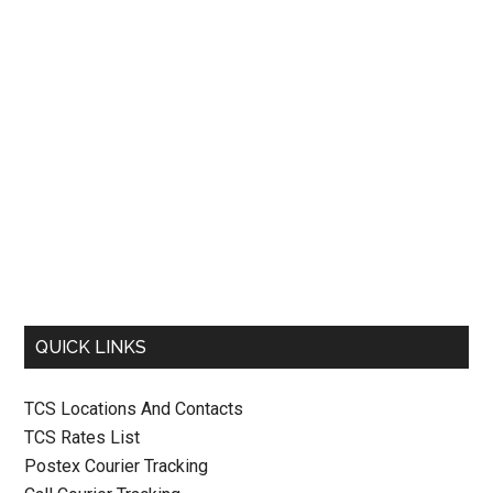
QUICK LINKS
TCS Locations And Contacts
TCS Rates List
Postex Courier Tracking