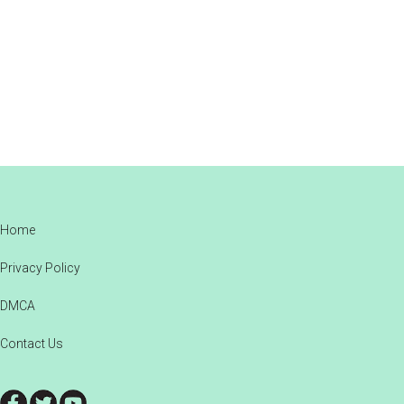
Footer
Home
Privacy Policy
DMCA
Contact Us