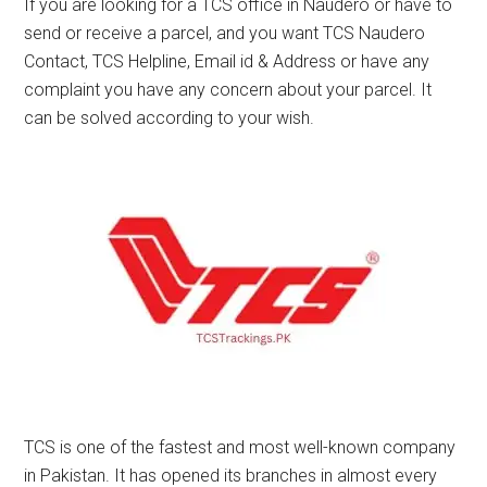
If you are looking for a TCS office in Naudero or have to
send or receive a parcel, and you want TCS Naudero
Contact, TCS Helpline, Email id & Address or have any
complaint you have any concern about your parcel. It
can be solved according to your wish.
TCS is one of the fastest and most well-known company
in Pakistan. It has opened its branches in almost every