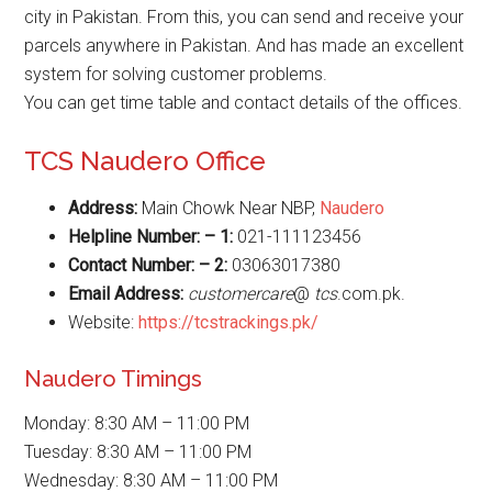
city in Pakistan. From this, you can send and receive your
parcels anywhere in Pakistan. And has made an excellent
system for solving customer problems.
You can get time table and contact details of the offices.
TCS Naudero Office
Address:
Main Chowk Near NBP,
Naudero
Helpline Number: – 1:
021-111123456
Contact Number: – 2:
03063017380
Email Address:
customercare
@
tcs
.com.pk.
Website:
https://tcstrackings.pk/
Naudero Timings
Monday: 8:30 AM – 11:00 PM
Tuesday: 8:30 AM – 11:00 PM
Wednesday: 8:30 AM – 11:00 PM