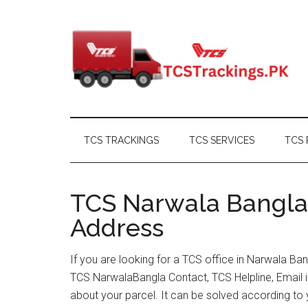
Skip
Skip
Skip
Skip
to
to
to
to
main
secondary
primary
footer
content
menu
sidebar
TCS TRACKINGS
TCS SERVICES
TCS 
TCS Narwala Bangla 
Address
If you are looking for a TCS office in Narwala Ba
TCS NarwalaBangla Contact, TCS Helpline, Email 
about your parcel. It can be solved according to 