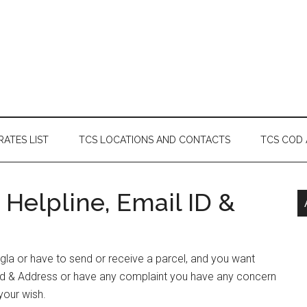
RATES LIST
TCS LOCATIONS AND CONTACTS
TCS COD
Helpline, Email ID &
ngla or have to send or receive a parcel, and you want
id & Address or have any complaint you have any concern
your wish.