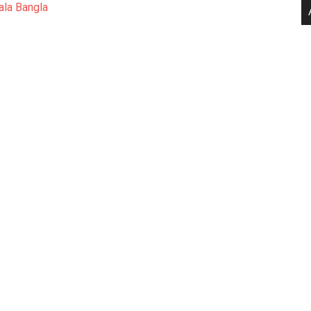
ala Bangla
.