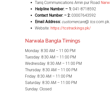
Tariq Communications Amin pur Road
Narw
Helpline Number: – 1:
041-8718592
Contact Number: – 2:
03007643592
Email Address:
customercare
@
tcs
.com.pk
Website:
https://tcstrackings.pk/
Narwala Bangla Timings
Monday: 8:30 AM – 11:00 PM
Tuesday: 8:30 AM – 11:00 PM
Wednesday: 8:30 AM – 11:00 PM
Thursday: 8:30 AM – 11:00 PM
Friday: 8:30 AM – 11:00 PM
Saturday: 8:30 AM – 11:00 PM
Sunday: Closed