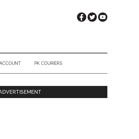
 ACCOUNT
PK COURIERS
Primary
ADVERTISEMENT
Sidebar