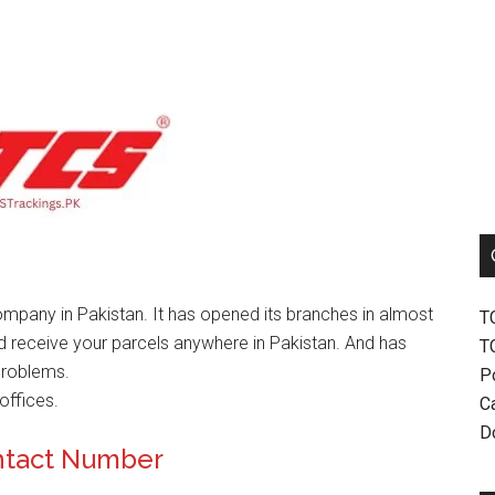
mpany in Pakistan. It has opened its branches in almost
T
nd receive your parcels anywhere in Pakistan. And has
T
problems.
P
offices.
Ca
D
ntact Number