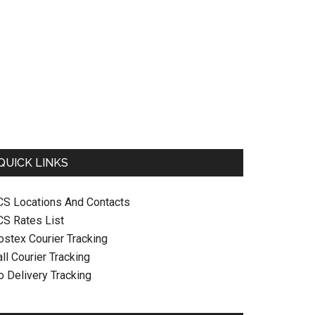
QUICK LINKS
CS Locations And Contacts
CS Rates List
ostex Courier Tracking
ll Courier Tracking
o Delivery Tracking