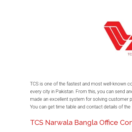
TCS is one of the fastest and most well-known co
every city in Pakistan. From this, you can send a
made an excellent system for solving customer 
You can get time table and contact details of the 
TCS Narwala Bangla Office Co