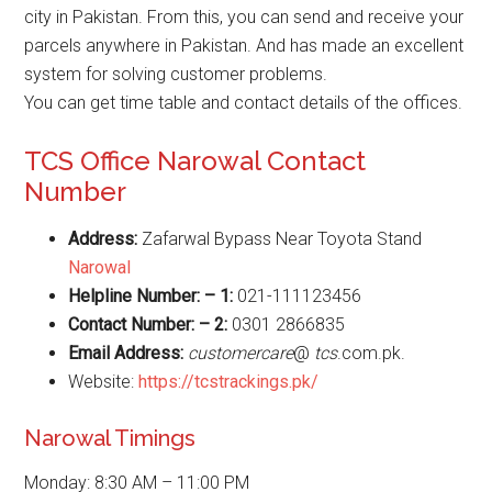
city in Pakistan. From this, you can send and receive your
parcels anywhere in Pakistan. And has made an excellent
system for solving customer problems.
You can get time table and contact details of the offices.
TCS Office Narowal Contact
Number
Address:
Zafarwal Bypass Near Toyota Stand
Narowal
Helpline Number: – 1:
021-111123456
Contact Number: – 2:
0301 2866835
Email Address:
customercare
@
tcs
.com.pk.
Website:
https://tcstrackings.pk/
Narowal Timings
Monday: 8:30 AM – 11:00 PM