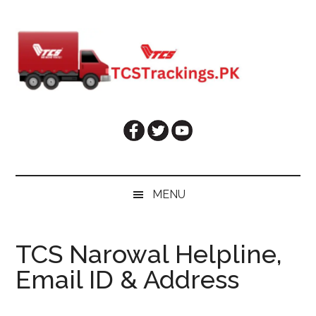
Skip
Skip
Skip
Skip
to
to
to
to
main
secondary
primary
footer
content
menu
sidebar
MENU
TCS Narowal Helpline,
Email ID & Address