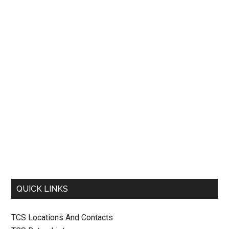
QUICK LINKS
TCS Locations And Contacts