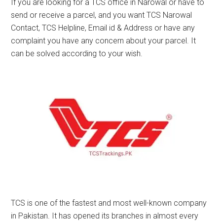
If you are looking for a TCS office in Narowal or have to
send or receive a parcel, and you want TCS Narowal
Contact, TCS Helpline, Email id & Address or have any
complaint you have any concern about your parcel. It
can be solved according to your wish.
TCS is one of the fastest and most well-known company
in Pakistan. It has opened its branches in almost every