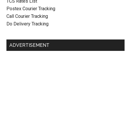
TCS Rates List
Postex Courier Tracking
Call Courier Tracking
Do Delivery Tracking
ADVERTISEMENT