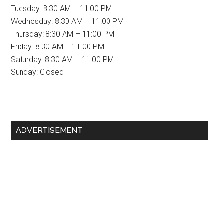
Tuesday: 8:30 AM – 11:00 PM
Wednesday: 8:30 AM – 11:00 PM
Thursday: 8:30 AM – 11:00 PM
Friday: 8:30 AM – 11:00 PM
Saturday: 8:30 AM – 11:00 PM
Sunday: Closed
Primary
ADVERTISEMENT
Sidebar