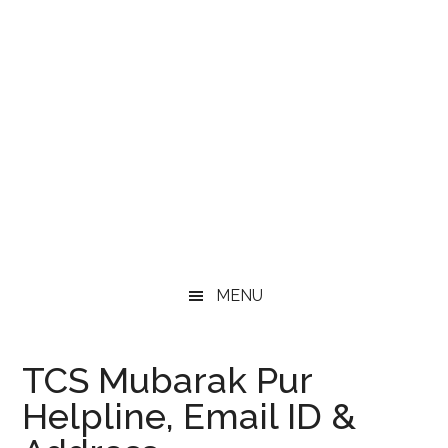
MENU
TCS Mubarak Pur
Helpline, Email ID &