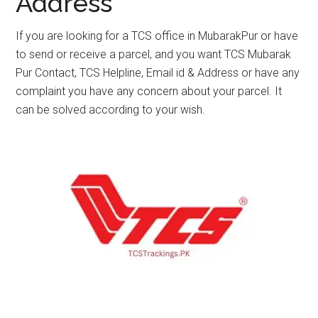
Address
If you are looking for a TCS office in MubarakPur or have
to send or receive a parcel, and you want TCS Mubarak
Pur Contact, TCS Helpline, Email id & Address or have any
complaint you have any concern about your parcel. It
can be solved according to your wish.