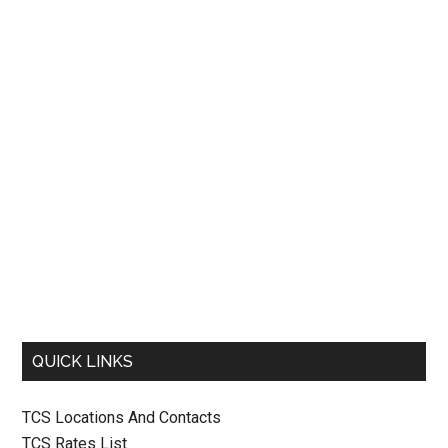
QUICK LINKS
TCS Locations And Contacts
TCS Rates List