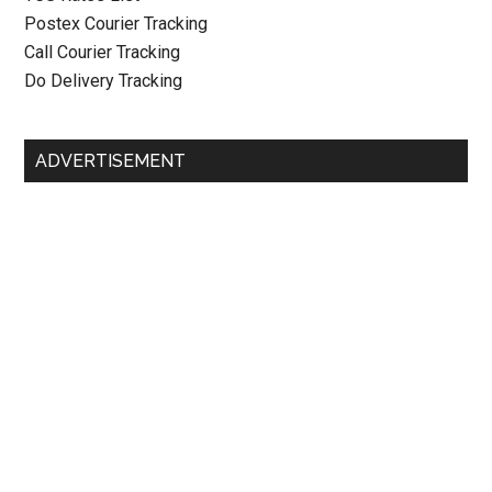
Postex Courier Tracking
Call Courier Tracking
Do Delivery Tracking
ADVERTISEMENT