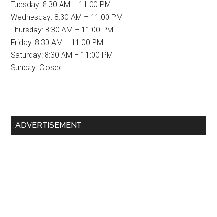
Tuesday: 8:30 AM – 11:00 PM
Wednesday: 8:30 AM – 11:00 PM
Thursday: 8:30 AM – 11:00 PM
Friday: 8:30 AM – 11:00 PM
Saturday: 8:30 AM – 11:00 PM
Sunday: Closed
Primary
ADVERTISEMENT
Sidebar