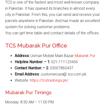
TCS is one of the fastest and most well-known company
in Pakistan. It has opened its branches in almost every
city in Pakistan. From this, you can send and receive your
parcels anywhere in Pakistan. And has made an excellent
system for solving customer problems.
You can get time table and contact details of the offices.
TCS Mubarak Pur Office
Address:
Usman Mobile Main Bazar
Mubarak Pur
Helpline Number: – 1:
021-111123456
Contact Number: – 2:
03007860437
Email Address:
customercare
@
tcs
.com.pk.
Website:
https://tcstrackings.pk/
Mubarak Pur Timings
Monday: 8:30 AM – 11:00 PM