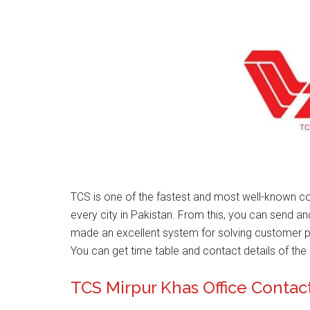
TCS is one of the fastest and most well-known co
every city in Pakistan. From this, you can send a
made an excellent system for solving customer 
You can get time table and contact details of the 
TCS Mirpur Khas Office Conta