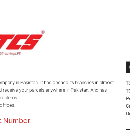
mpany in Pakistan. It has opened its branches in almost
T
nd receive your parcels anywhere in Pakistan. And has
T
problems.
P
offices.
Ca
D
ct Number