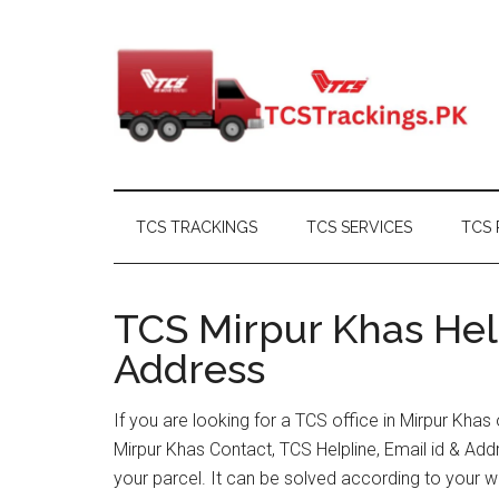
Skip
Skip
Skip
Skip
to
to
to
to
main
secondary
primary
footer
content
menu
sidebar
TCS TRACKINGS
TCS SERVICES
TCS 
TCS Mirpur Khas Help
Address
If you are looking for a TCS office in Mirpur Kha
Mirpur Khas Contact, TCS Helpline, Email id & A
your parcel. It can be solved according to your w