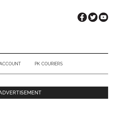
 ACCOUNT
PK COURIERS
Primary
ADVERTISEMENT
Sidebar