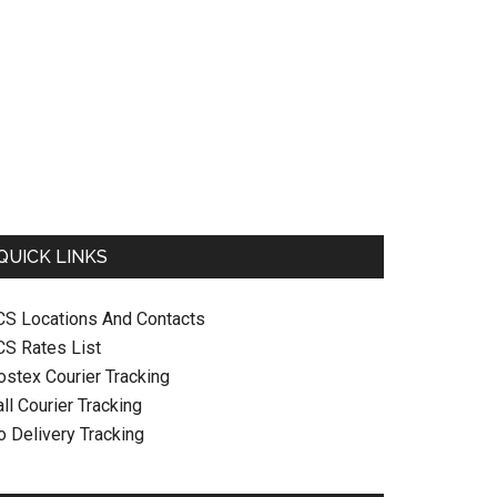
QUICK LINKS
CS Locations And Contacts
CS Rates List
ostex Courier Tracking
ll Courier Tracking
o Delivery Tracking