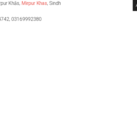
rpur Khās,
Mirpur Khas
, Sindh
4742, 03169992380
.