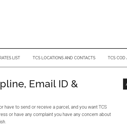
RATES LIST
TCS LOCATIONS AND CONTACTS
TCS COD
line, Email ID &
s or have to send or receive a parcel, and you want TCS
ddress or have any complaint you have any concern about
ish.