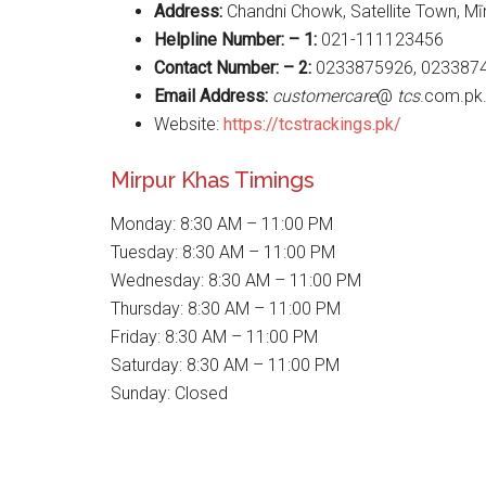
Address:
Chandni Chowk, Satellite Town, Mī
Helpline Number: – 1:
021-111123456
Contact Number: – 2:
0233875926, 023387
Email Address:
customercare
@
tcs
.com.pk
Website:
https://tcstrackings.pk/
Mirpur Khas Timings
Monday: 8:30 AM – 11:00 PM
Tuesday: 8:30 AM – 11:00 PM
Wednesday: 8:30 AM – 11:00 PM
Thursday: 8:30 AM – 11:00 PM
Friday: 8:30 AM – 11:00 PM
Saturday: 8:30 AM – 11:00 PM
Sunday: Closed