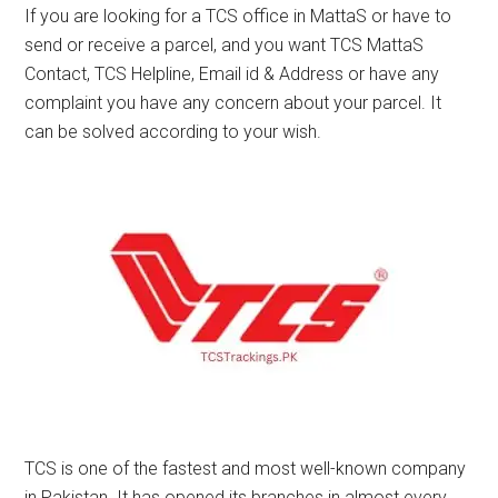
If you are looking for a TCS office in MattaS or have to
send or receive a parcel, and you want TCS MattaS
Contact, TCS Helpline, Email id & Address or have any
complaint you have any concern about your parcel. It
can be solved according to your wish.
TCS is one of the fastest and most well-known company
in Pakistan. It has opened its branches in almost every