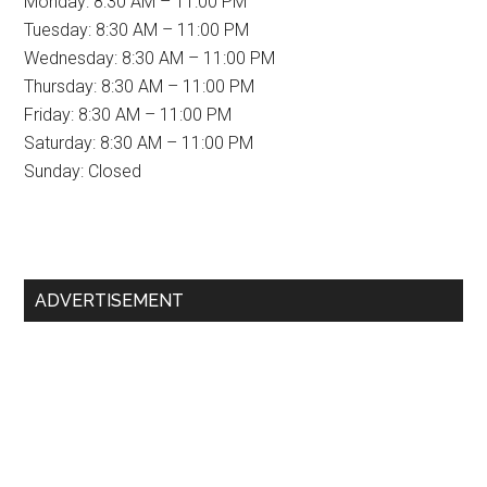
Monday: 8:30 AM – 11:00 PM
Tuesday: 8:30 AM – 11:00 PM
Wednesday: 8:30 AM – 11:00 PM
Thursday: 8:30 AM – 11:00 PM
Friday: 8:30 AM – 11:00 PM
Saturday: 8:30 AM – 11:00 PM
Sunday: Closed
Primary
ADVERTISEMENT
Sidebar