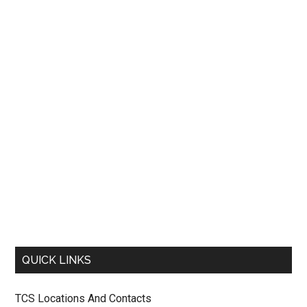
QUICK LINKS
TCS Locations And Contacts