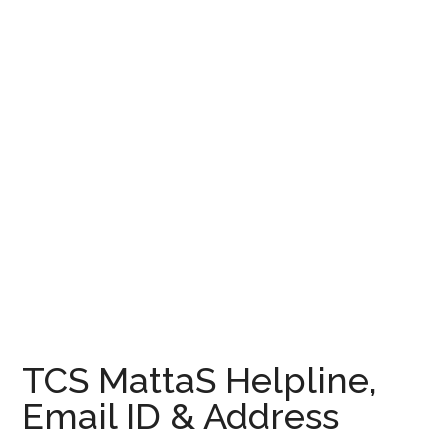
TCS MattaS Helpline,
Email ID & Address