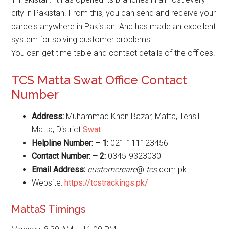
city in Pakistan. From this, you can send and receive your
parcels anywhere in Pakistan. And has made an excellent
system for solving customer problems.
You can get time table and contact details of the offices.
TCS Matta Swat Office Contact
Number
Address:
Muhammad Khan Bazar, Matta, Tehsil
Matta, District
Swat
Helpline Number: – 1:
021-111123456
Contact Number: – 2:
0345-9323030
Email Address:
customercare
@
tcs
.com.pk.
Website:
https://tcstrackings.pk/
MattaS Timings