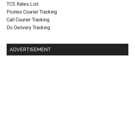
TCS Rates List
Postex Courier Tracking
Call Courier Tracking
Do Delivery Tracking
ADVERTISEMENT