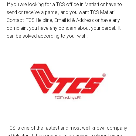
If you are looking for a TCS office in Matiari or have to
send or receive a parcel, and you want TCS Matiari
Contact, TCS Helpline, Email id & Address or have any
complaint you have any concern about your parcel. It
can be solved according to your wish.
TCS is one of the fastest and most well-known company
in Pakistan. It has opened its branches in almost every