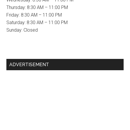
Thursday: 8:30 AM – 11:00 PM
Friday: 8:30 AM – 11:00 PM
Saturday: 8:30 AM – 11:00 PM
Sunday: Closed
Primary
ADVERTISEMENT
Sidebar