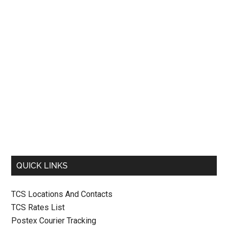
QUICK LINKS
TCS Locations And Contacts
TCS Rates List
Postex Courier Tracking