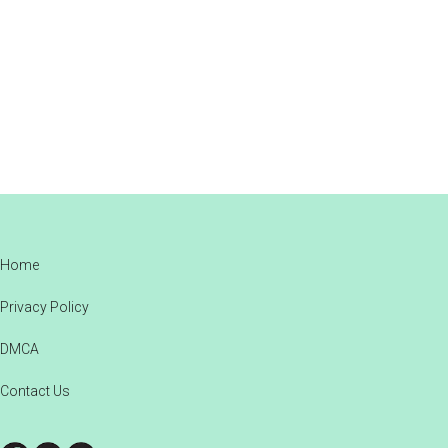
Footer
Home
Privacy Policy
DMCA
Contact Us