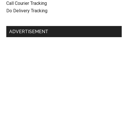
Call Courier Tracking
Do Delivery Tracking
ADVERTISEMENT