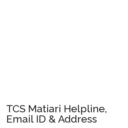
TCS Matiari Helpline,
Email ID & Address