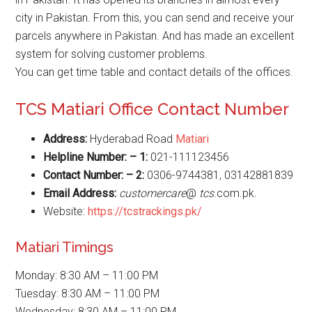
city in Pakistan. From this, you can send and receive your
parcels anywhere in Pakistan. And has made an excellent
system for solving customer problems.
You can get time table and contact details of the offices.
TCS Matiari Office Contact Number
Address:
Hyderabad Road
Matiari
Helpline Number: – 1:
021-111123456
Contact Number: – 2:
0306-9744381, 03142881839
Email Address:
customercare
@
tcs
.com.pk.
Website:
https://tcstrackings.pk/
Matiari Timings
Monday: 8:30 AM – 11:00 PM
Tuesday: 8:30 AM – 11:00 PM
Wednesday: 8:30 AM – 11:00 PM