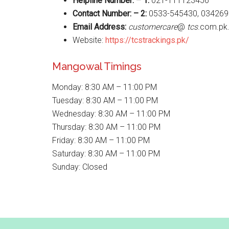
Helpline Number: – 1:
021-111123456
Contact Number: – 2:
0533-545430, 034269
Email Address:
customercare
@
tcs
.com.pk
Website:
https://tcstrackings.pk/
Mangowal Timings
Monday: 8:30 AM – 11:00 PM
Tuesday: 8:30 AM – 11:00 PM
Wednesday: 8:30 AM – 11:00 PM
Thursday: 8:30 AM – 11:00 PM
Friday: 8:30 AM – 11:00 PM
Saturday: 8:30 AM – 11:00 PM
Sunday: Closed