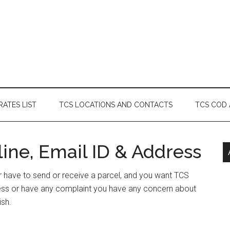
RATES LIST
TCS LOCATIONS AND CONTACTS
TCS COD
ne, Email ID & Address
or have to send or receive a parcel, and you want TCS
ess or have any complaint you have any concern about
ish.