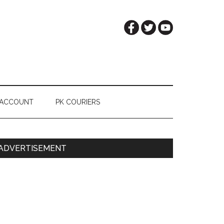
 ACCOUNT
PK COURIERS
Primary
ADVERTISEMENT
Sidebar