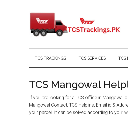
Skip
Skip
Skip
Skip
to
to
to
to
main
secondary
primary
footer
content
menu
sidebar
TCS TRACKINGS
TCS SERVICES
TCS 
TCS Mangowal Helpli
If you are looking for a TCS office in Mangowal 
Mangowal Contact, TCS Helpline, Email id & Addr
your parcel. It can be solved according to your w