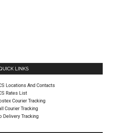
QUICK LINKS
CS Locations And Contacts
CS Rates List
ostex Courier Tracking
ll Courier Tracking
o Delivery Tracking