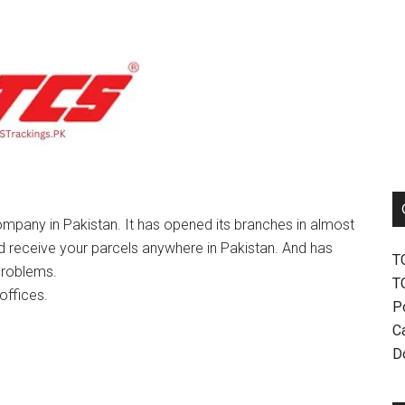
mpany in Pakistan. It has opened its branches in almost
nd receive your parcels anywhere in Pakistan. And has
T
problems.
T
offices.
P
Ca
D