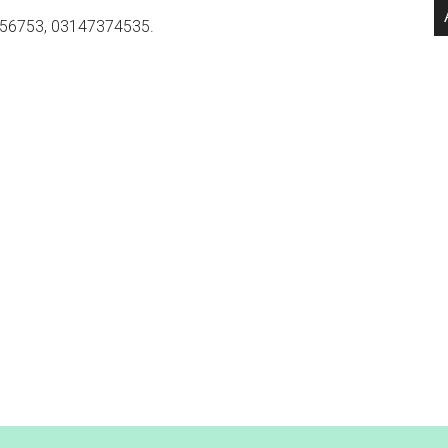
56753, 03147374535.
.