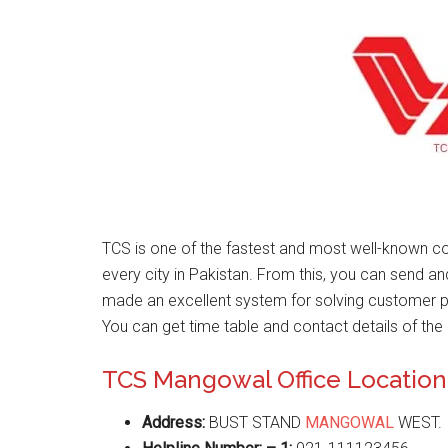
TCS is one of the fastest and most well-known co
every city in Pakistan. From this, you can send a
made an excellent system for solving customer 
You can get time table and contact details of the 
TCS Mangowal Office Location
Address:
BUST STAND
MANGOWAL
WEST.