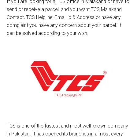
If you are looking for a TCS office in Malakand or have to
send or receive a parcel, and you want TCS Malakand
Contact, TCS Helpline, Email id & Address or have any
complaint you have any concern about your parcel. It
can be solved according to your wish.
TCS is one of the fastest and most well-known company
in Pakistan. It has opened its branches in almost every