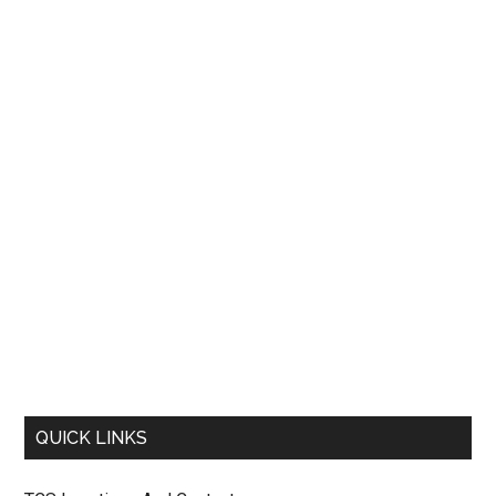
QUICK LINKS