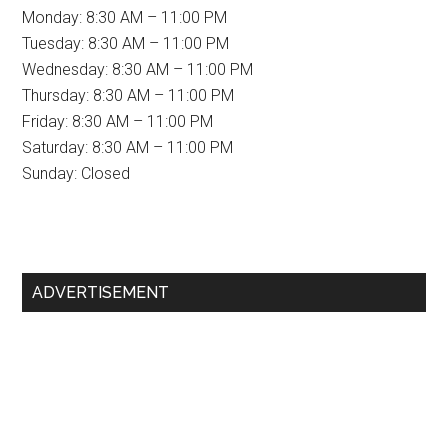
Monday: 8:30 AM – 11:00 PM
Tuesday: 8:30 AM – 11:00 PM
Wednesday: 8:30 AM – 11:00 PM
Thursday: 8:30 AM – 11:00 PM
Friday: 8:30 AM – 11:00 PM
Saturday: 8:30 AM – 11:00 PM
Sunday: Closed
Primary
ADVERTISEMENT
Sidebar