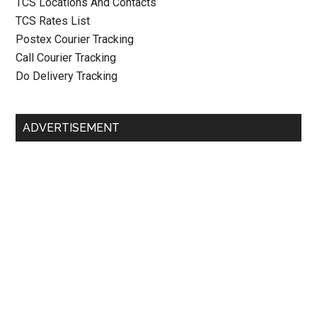
TCS Locations And Contacts
TCS Rates List
Postex Courier Tracking
Call Courier Tracking
Do Delivery Tracking
ADVERTISEMENT