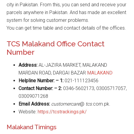
city in Pakistan. From this, you can send and receive your
parcels anywhere in Pakistan. And has made an excellent
system for solving customer problems.
You can get time table and contact details of the offices.
TCS Malakand Office Contact
Number
Address:
AL-JAZIRA MARKET, MALAKAND
MARDAN ROAD, DARGAI BAZAR
MALAKAND
Helpline Number: – 1:
021-111123456
Contact Number: – 2:
0346-5602173, 03005717057,
03009071268
Email Address:
customercare
@
tcs
.com.pk.
Website:
https://tcstrackings.pk/
Malakand Timings