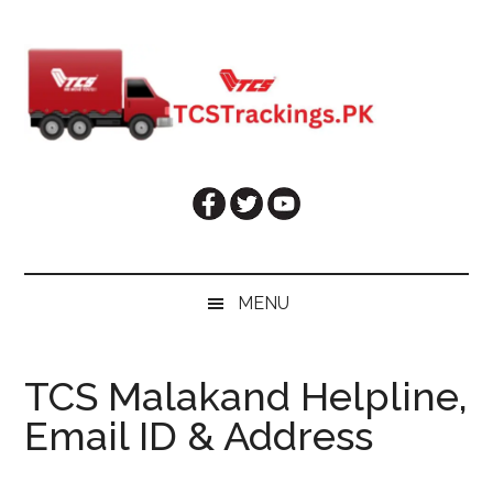
Skip
Skip
Skip
Skip
to
to
to
to
main
secondary
primary
footer
content
menu
sidebar
MENU
TCS Malakand Helpline,
Email ID & Address