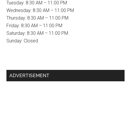
Tuesday: 8:30 AM – 11:00 PM
Wednesday: 8:30 AM – 11:00 PM
Thursday: 8:30 AM – 11:00 PM
Friday: 8:30 AM – 11:00 PM
Saturday: 8:30 AM – 11:00 PM
Sunday: Closed
Primary
ADVERTISEMENT
Sidebar