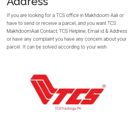
Address
If you are looking for a TCS office in Makhdoom Aali or
have to send or receive a parcel, and you want TCS
MakhdoomAali Contact, TCS Helpline, Email id & Address
or have any complaint you have any concern about your
parcel. It can be solved according to your wish.