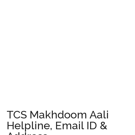
TCS Makhdoom Aali
Helpline, Email ID &