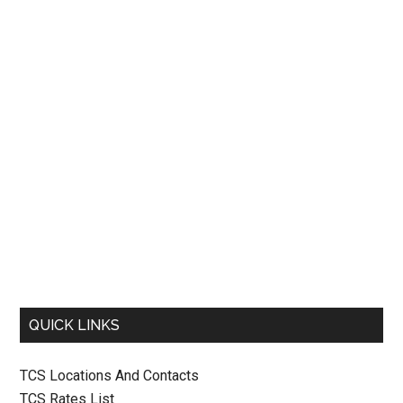
QUICK LINKS
TCS Locations And Contacts
TCS Rates List