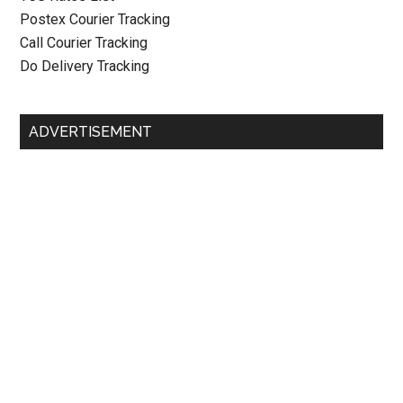
Postex Courier Tracking
Call Courier Tracking
Do Delivery Tracking
ADVERTISEMENT