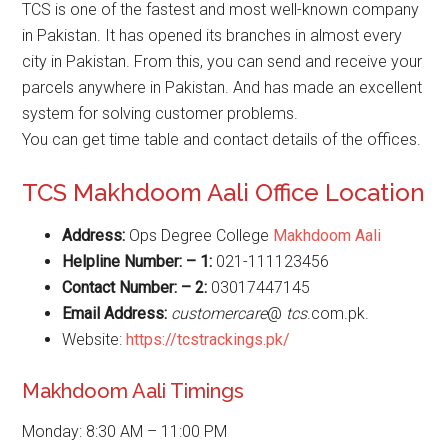
TCS is one of the fastest and most well-known company
in Pakistan. It has opened its branches in almost every
city in Pakistan. From this, you can send and receive your
parcels anywhere in Pakistan. And has made an excellent
system for solving customer problems.
You can get time table and contact details of the offices.
TCS Makhdoom Aali Office Location
Address:
Ops Degree College
Makhdoom Aali
Helpline Number: – 1:
021-111123456
Contact Number: – 2:
03017447145
Email Address:
customercare
@
tcs
.com.pk.
Website:
https://tcstrackings.pk/
Makhdoom Aali Timings
Monday: 8:30 AM – 11:00 PM