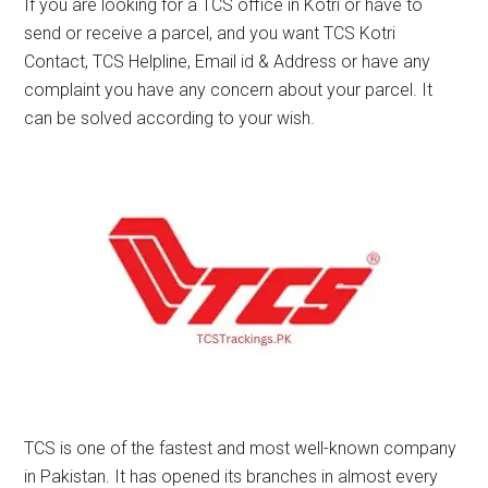
If you are looking for a TCS office in Kotri or have to
send or receive a parcel, and you want TCS Kotri
Contact, TCS Helpline, Email id & Address or have any
complaint you have any concern about your parcel. It
can be solved according to your wish.
TCS is one of the fastest and most well-known company
in Pakistan. It has opened its branches in almost every