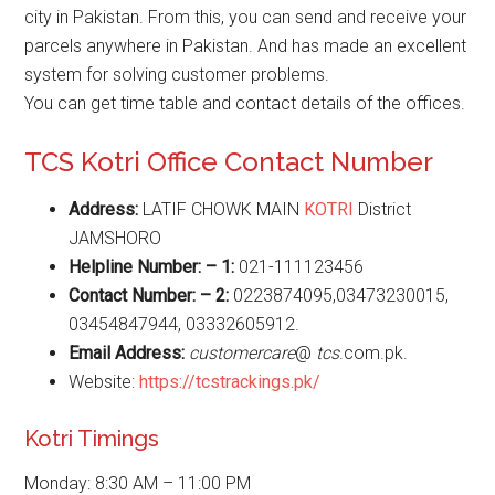
city in Pakistan. From this, you can send and receive your
parcels anywhere in Pakistan. And has made an excellent
system for solving customer problems.
You can get time table and contact details of the offices.
TCS Kotri Office Contact Number
Address:
LATIF CHOWK MAIN
KOTRI
District
JAMSHORO
Helpline Number: – 1:
021-111123456
Contact Number: – 2:
‎0223874095,03473230015,
03454847944, 03332605912.
Email Address:
customercare
@
tcs
.com.pk.
Website:
https://tcstrackings.pk/
Kotri Timings
Monday: 8:30 AM – 11:00 PM