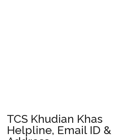
TCS Khudian Khas
Helpline, Email ID &