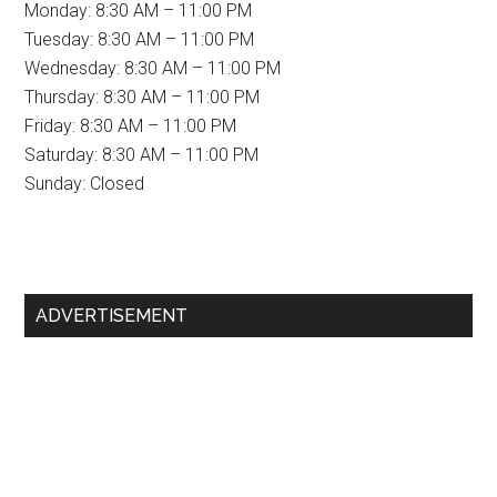
Monday: 8:30 AM – 11:00 PM
Tuesday: 8:30 AM – 11:00 PM
Wednesday: 8:30 AM – 11:00 PM
Thursday: 8:30 AM – 11:00 PM
Friday: 8:30 AM – 11:00 PM
Saturday: 8:30 AM – 11:00 PM
Sunday: Closed
Primary
ADVERTISEMENT
Sidebar