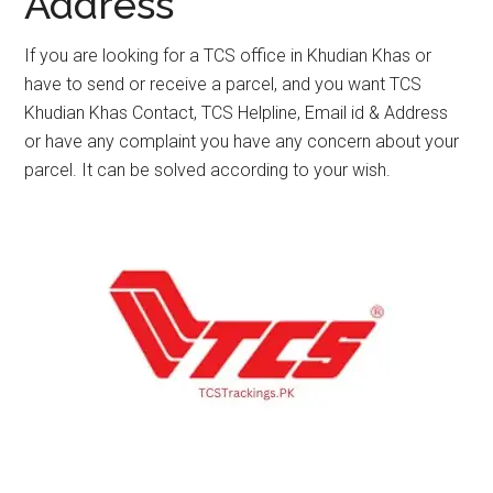
Address
If you are looking for a TCS office in Khudian Khas or
have to send or receive a parcel, and you want TCS
Khudian Khas Contact, TCS Helpline, Email id & Address
or have any complaint you have any concern about your
parcel. It can be solved according to your wish.