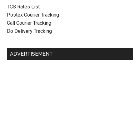
TCS Rates List
Postex Courier Tracking
Call Courier Tracking
Do Delivery Tracking
ADVERTISEMENT