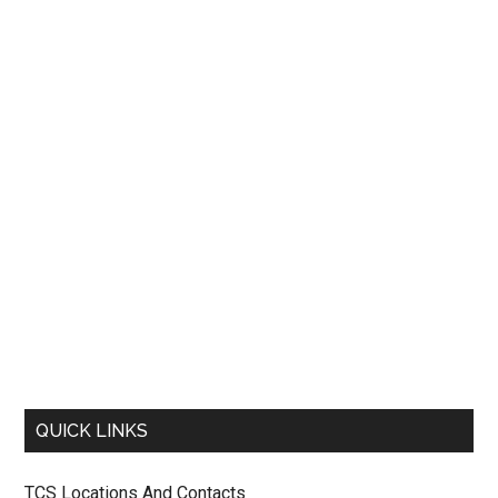
QUICK LINKS
TCS Locations And Contacts