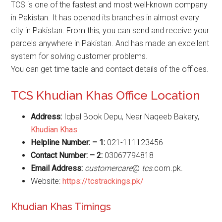
TCS is one of the fastest and most well-known company
in Pakistan. It has opened its branches in almost every
city in Pakistan. From this, you can send and receive your
parcels anywhere in Pakistan. And has made an excellent
system for solving customer problems.
You can get time table and contact details of the offices.
TCS Khudian Khas Office Location
Address:
Iqbal Book Depu, Near Naqeeb Bakery,
Khudian Khas
Helpline Number: – 1:
021-111123456
Contact Number: – 2:
03067794818
Email Address:
customercare
@
tcs
.com.pk.
Website:
https://tcstrackings.pk/
Khudian Khas Timings