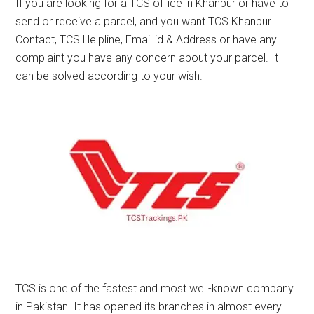
If you are looking for a TCS office in Khanpur or have to
send or receive a parcel, and you want TCS Khanpur
Contact, TCS Helpline, Email id & Address or have any
complaint you have any concern about your parcel. It
can be solved according to your wish.
TCS is one of the fastest and most well-known company
in Pakistan. It has opened its branches in almost every