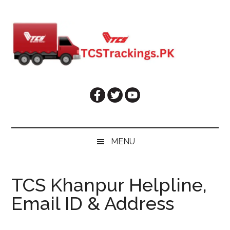
Skip
Skip
Skip
Skip
to
to
to
to
main
secondary
primary
footer
content
menu
sidebar
MENU
TCS Khanpur Helpline,
Email ID & Address