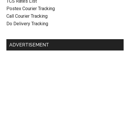
TCS Rates List
Postex Courier Tracking
Call Courier Tracking
Do Delivery Tracking
ADVERTISEMENT