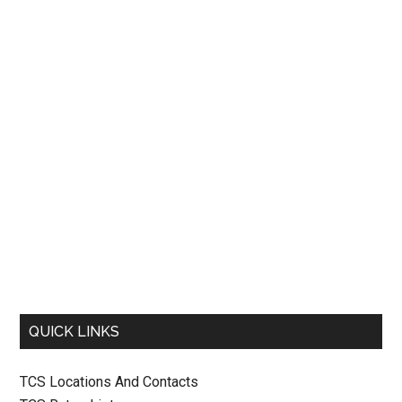
QUICK LINKS
TCS Locations And Contacts