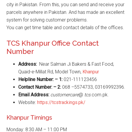
city in Pakistan. From this, you can send and receive your
parcels anywhere in Pakistan. And has made an excellent
system for solving customer problems.
You can get time table and contact details of the offices.
TCS Khanpur Office Contact
Number
Address:
Near Salman Ji Bakers & Fast Food,
Quaid-e-Millat Rd, Model Town,
Khanpur
Helpline Number: – 1:
021-111123456
Contact Number: – 2:
068 –5574733, 03169992396.
Email Address:
customercare
@
tcs
.com.pk.
Website:
https://tcstrackings.pk/
Khanpur Timings
Monday: 8:30 AM – 11:00 PM