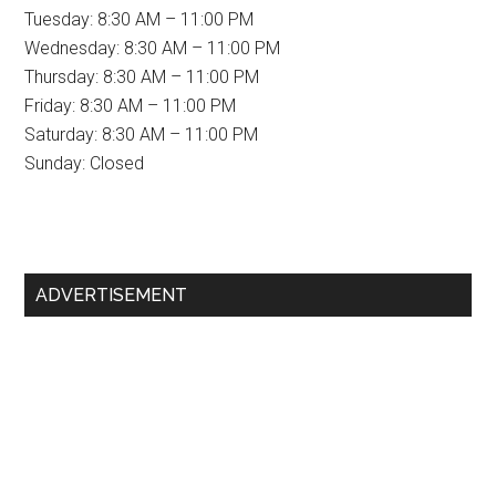
Tuesday: 8:30 AM – 11:00 PM
Wednesday: 8:30 AM – 11:00 PM
Thursday: 8:30 AM – 11:00 PM
Friday: 8:30 AM – 11:00 PM
Saturday: 8:30 AM – 11:00 PM
Sunday: Closed
Primary
ADVERTISEMENT
Sidebar