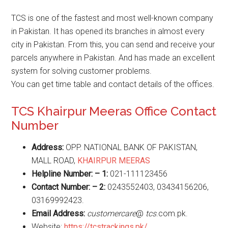
TCS is one of the fastest and most well-known company
in Pakistan. It has opened its branches in almost every
city in Pakistan. From this, you can send and receive your
parcels anywhere in Pakistan. And has made an excellent
system for solving customer problems.
You can get time table and contact details of the offices.
TCS Khairpur Meeras Office Contact
Number
Address:
OPP. NATIONAL BANK OF PAKISTAN,
MALL ROAD,
KHAIRPUR MEERAS
Helpline Number: – 1:
021-111123456
Contact Number: – 2:
0243552403, 03434156206,
03169992423.
Email Address:
customercare
@
tcs
.com.pk.
Website:
https://tcstrackings.pk/