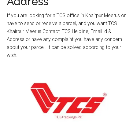
Address
If you are looking for a TCS office in Khairpur Meerus or
have to send or receive a parcel, and you want TCS
Khairpur Meerus Contact, TCS Helpline, Email id &
Address or have any complaint you have any concern
about your parcel. It can be solved according to your
wish.