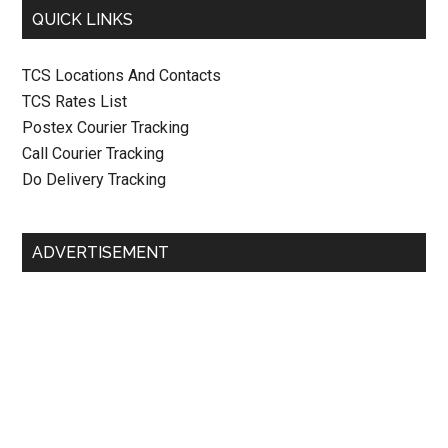
QUICK LINKS
TCS Locations And Contacts
TCS Rates List
Postex Courier Tracking
Call Courier Tracking
Do Delivery Tracking
ADVERTISEMENT