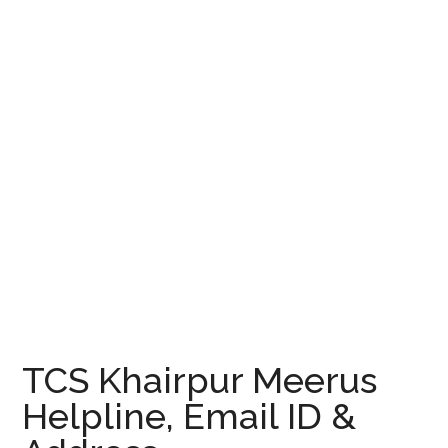
TCS Khairpur Meerus
Helpline, Email ID &