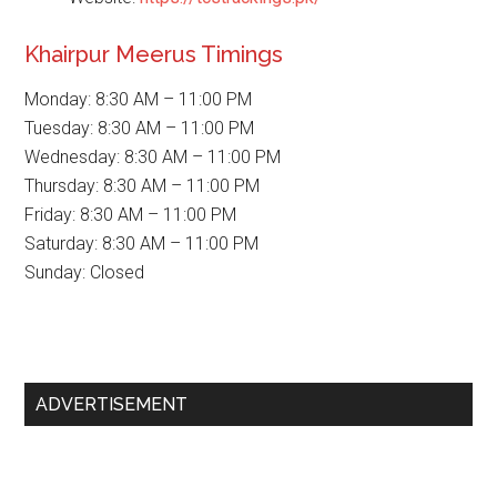
Khairpur Meerus Timings
Monday: 8:30 AM – 11:00 PM
Tuesday: 8:30 AM – 11:00 PM
Wednesday: 8:30 AM – 11:00 PM
Thursday: 8:30 AM – 11:00 PM
Friday: 8:30 AM – 11:00 PM
Saturday: 8:30 AM – 11:00 PM
Sunday: Closed
Primary
ADVERTISEMENT
Sidebar