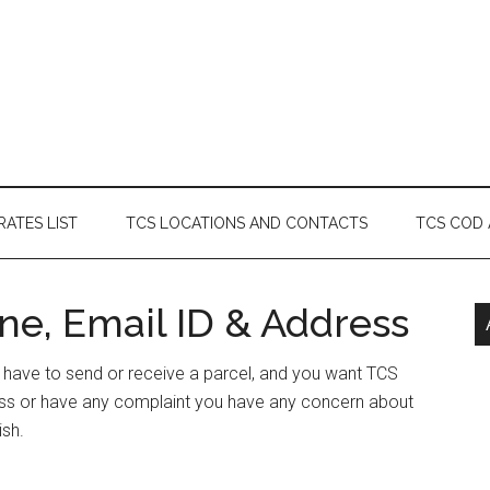
RATES LIST
TCS LOCATIONS AND CONTACTS
TCS COD
ne, Email ID & Address
r have to send or receive a parcel, and you want TCS
ess or have any complaint you have any concern about
ish.