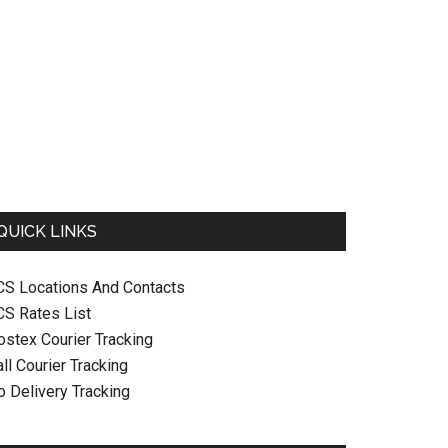
QUICK LINKS
CS Locations And Contacts
CS Rates List
ostex Courier Tracking
ll Courier Tracking
o Delivery Tracking