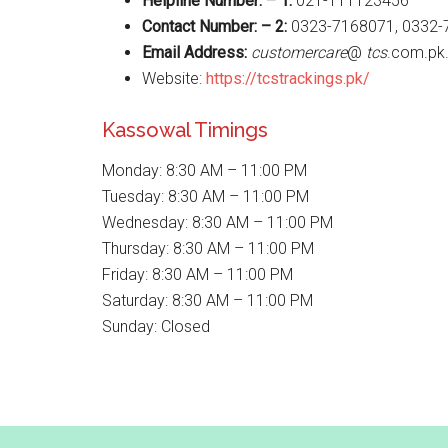
Helpline Number: – 1:
021-111123456
Contact Number: – 2:
0323-7168071, 0332-
Email Address:
customercare
@
tcs
.com.pk
Website:
https://tcstrackings.pk/
Kassowal Timings
Monday: 8:30 AM – 11:00 PM
Tuesday: 8:30 AM – 11:00 PM
Wednesday: 8:30 AM – 11:00 PM
Thursday: 8:30 AM – 11:00 PM
Friday: 8:30 AM – 11:00 PM
Saturday: 8:30 AM – 11:00 PM
Sunday: Closed