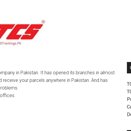
mpany in Pakistan. It has opened its branches in almost
nd receive your parcels anywhere in Pakistan. And has
T
problems.
T
offices.
P
Ca
D