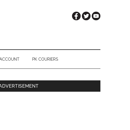
 ACCOUNT
PK COURIERS
Primary
ADVERTISEMENT
Sidebar