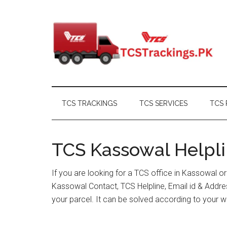
Skip
Skip
Skip
Skip
to
to
to
to
main
secondary
primary
footer
content
menu
sidebar
TCS TRACKINGS
TCS SERVICES
TCS 
TCS Kassowal Helpli
If you are looking for a TCS office in Kassowal o
Kassowal Contact, TCS Helpline, Email id & Addr
your parcel. It can be solved according to your w