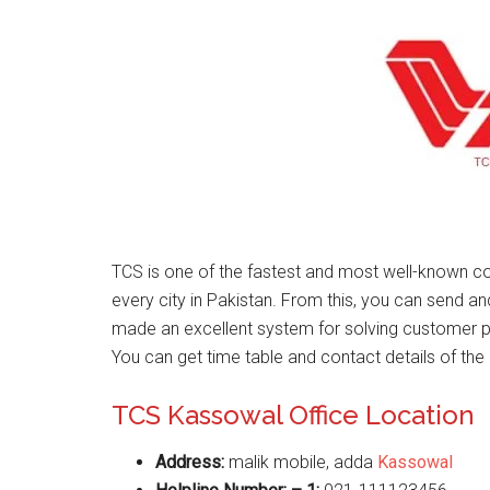
TCS is one of the fastest and most well-known co
every city in Pakistan. From this, you can send a
made an excellent system for solving customer 
You can get time table and contact details of the 
TCS Kassowal Office Location
Address:
malik mobile, adda
Kassowal