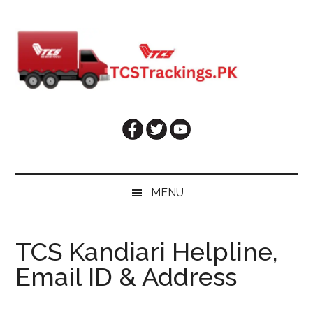
Skip
Skip
Skip
Skip
to
to
to
to
main
secondary
primary
footer
content
menu
sidebar
MENU
TCS Kandiari Helpline,
Email ID & Address