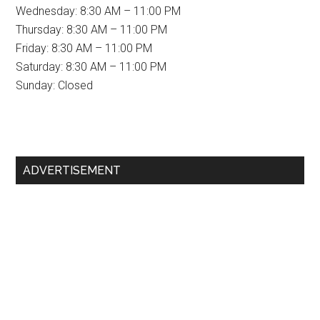
Wednesday: 8:30 AM – 11:00 PM
Thursday: 8:30 AM – 11:00 PM
Friday: 8:30 AM – 11:00 PM
Saturday: 8:30 AM – 11:00 PM
Sunday: Closed
Primary
ADVERTISEMENT
Sidebar