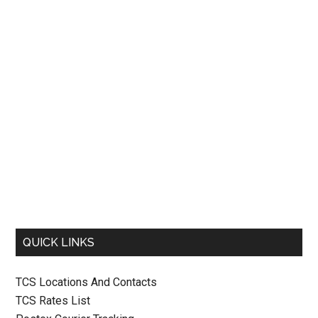
QUICK LINKS
TCS Locations And Contacts
TCS Rates List