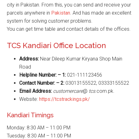
city in Pakistan. From this, you can send and receive your
parcels anywhere in
Pakistan
. And has made an excellent
system for solving customer problems.
You can get time table and contact details of the offices.
TCS Kandiari Office Location
Address:
Near Dileep Kumar Kiryana Shop Main
Road
Helpline Number: – 1:
021-111123456
Contact Number: – 2:
03013155522, 03333155522
Email Address:
customercare
@
tcs
.com.pk.
Website:
https://tcstrackings.pk/
Kandiari Timings
Monday: 8:30 AM – 11:00 PM
Tuesday: 8:30 AM – 11:00 PM