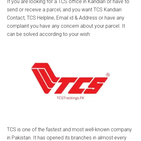
If you are looking for a TCS office in Kandiari or have to
send or receive a parcel, and you want TCS Kandiari
Contact, TCS Helpline, Email id & Address or have any
complaint you have any concern about your parcel. It
can be solved according to your wish.
TCS is one of the fastest and most well-known company
in Pakistan. It has opened its branches in almost every