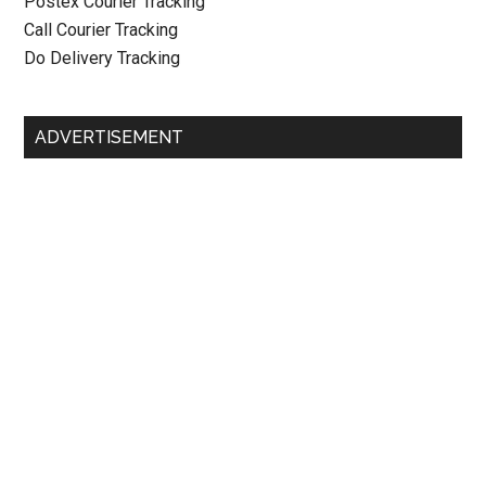
Postex Courier Tracking
Call Courier Tracking
Do Delivery Tracking
ADVERTISEMENT