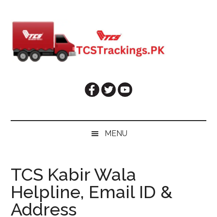
Skip
Skip
Skip
Skip
to
to
to
to
main
secondary
primary
footer
content
menu
sidebar
MENU
TCS Kabir Wala
Helpline, Email ID &
Address