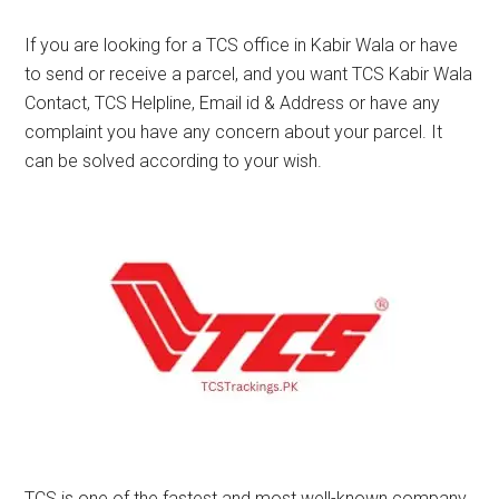
If you are looking for a TCS office in Kabir Wala or have
to send or receive a parcel, and you want TCS Kabir Wala
Contact, TCS Helpline, Email id & Address or have any
complaint you have any concern about your parcel. It
can be solved according to your wish.
TCS is one of the fastest and most well-known company