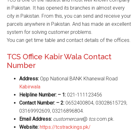
in Pakistan. It has opened its branches in almost every
city in Pakistan. From this, you can send and receive your
parcels anywhere in Pakistan. And has made an excellent
system for solving customer problems.
You can get time table and contact details of the offices.
TCS Office Kabir Wala Contact
Number
Address:
Opp National BANK Khanewal Road
Kabirwala
Helpline Number: – 1:
021-111123456
Contact Number: – 2:
0652400804, 03028615729,
03169992609, 03216896804.
Email Address:
customercare
@
tcs
.com.pk.
Website
:
https://tcstrackings.pk/