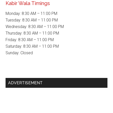
Kabir Wala Timings
Monday: 8:30 AM – 11:00 PM
Tuesday: 8:30 AM – 11:00 PM
Wednesday: 8:30 AM – 11:00 PM
Thursday: 8:30 AM – 11:00 PM
Friday: 8:30 AM – 11:00 PM
Saturday: 8:30 AM – 11:00 PM
Sunday: Closed
Primary
ADVERTISEMENT
Sidebar