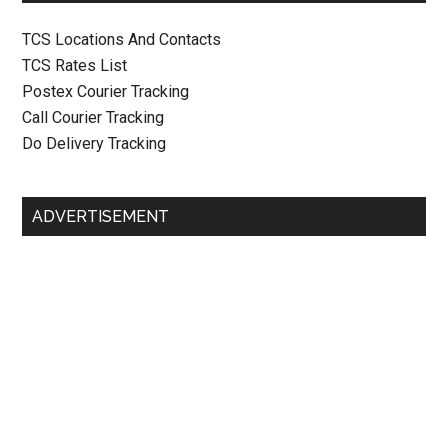
TCS Locations And Contacts
TCS Rates List
Postex Courier Tracking
Call Courier Tracking
Do Delivery Tracking
ADVERTISEMENT