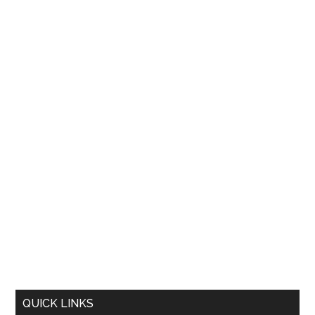
QUICK LINKS