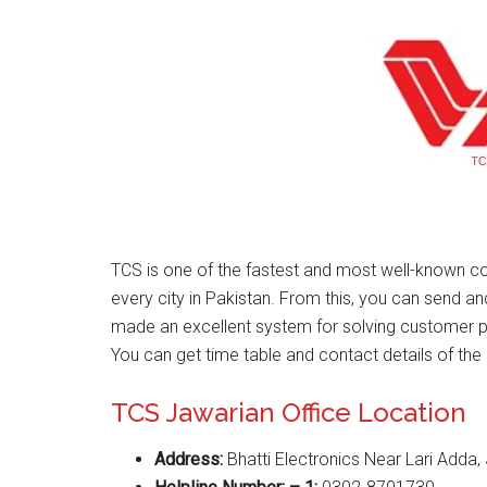
TCS is one of the fastest and most well-known co
every city in Pakistan. From this, you can send a
made an excellent system for solving customer 
You can get time table and contact details of the 
TCS Jawarian Office Location
Address:
Bhatti Electronics Near Lari Adda,