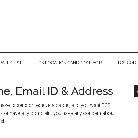
RATES LIST
TCS LOCATIONS AND CONTACTS
TCS COD
ne, Email ID & Address
r have to send or receive a parcel, and you want TCS
ess or have any complaint you have any concern about
ish.