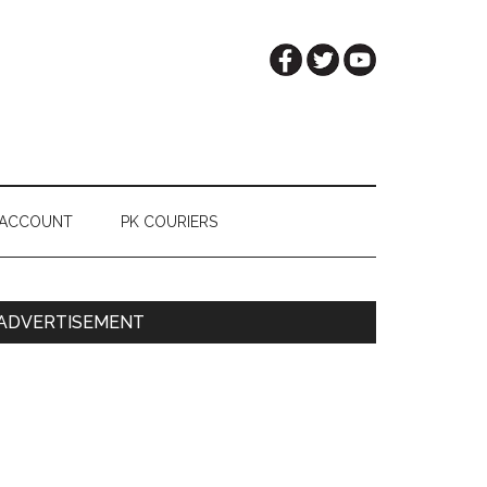
 ACCOUNT
PK COURIERS
Primary
ADVERTISEMENT
Sidebar