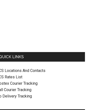
QUICK LINKS
CS Locations And Contacts
CS Rates List
ostex Courier Tracking
ll Courier Tracking
o Delivery Tracking