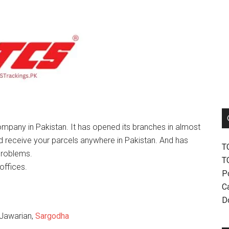
mpany in Pakistan. It has opened its branches in almost
nd receive your parcels anywhere in Pakistan. And has
T
problems.
T
offices.
P
Ca
D
 Jawarian,
Sargodha