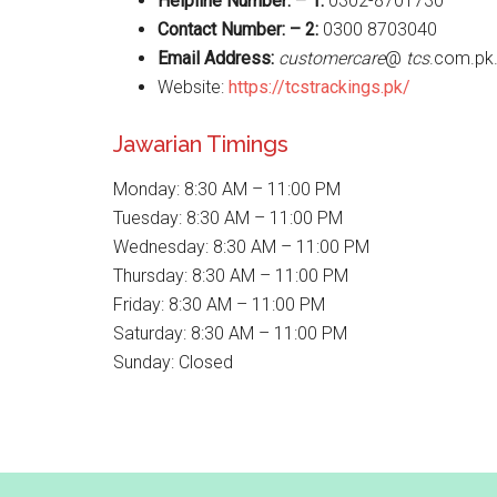
Helpline Number: – 1:
0302-8701730
Contact Number: – 2:
0300 8703040
Email Address:
customercare
@
tcs
.com.pk
Website:
https://tcstrackings.pk/
Jawarian Timings
Monday: 8:30 AM – 11:00 PM
Tuesday: 8:30 AM – 11:00 PM
Wednesday: 8:30 AM – 11:00 PM
Thursday: 8:30 AM – 11:00 PM
Friday: 8:30 AM – 11:00 PM
Saturday: 8:30 AM – 11:00 PM
Sunday: Closed