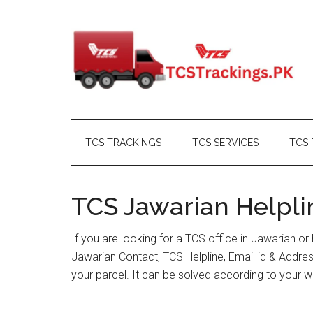
Skip
Skip
Skip
Skip
to
to
to
to
main
secondary
primary
footer
content
menu
sidebar
TCS TRACKINGS
TCS SERVICES
TCS 
TCS Jawarian Helpli
If you are looking for a TCS office in Jawarian o
Jawarian Contact, TCS Helpline, Email id & Addr
your parcel. It can be solved according to your w