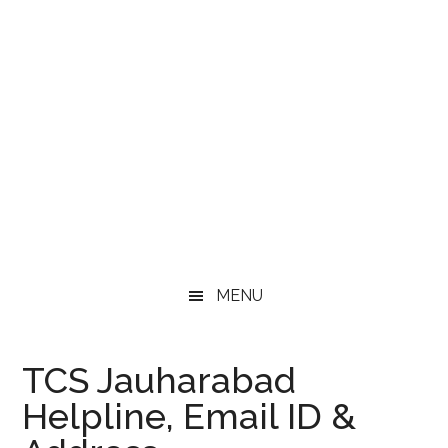
MENU
TCS Jauharabad
Helpline, Email ID &