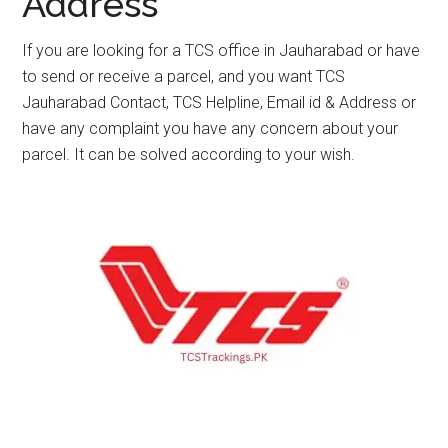
Address
If you are looking for a TCS office in Jauharabad or have
to send or receive a parcel, and you want TCS
Jauharabad Contact, TCS Helpline, Email id & Address or
have any complaint you have any concern about your
parcel. It can be solved according to your wish.