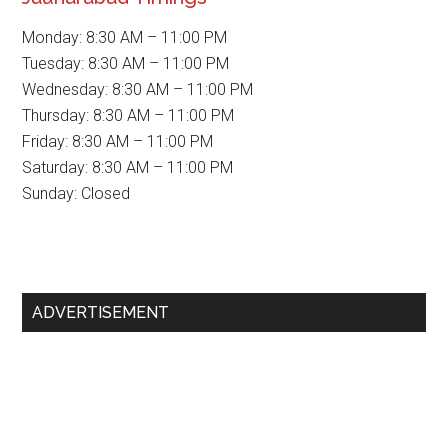
Monday: 8:30 AM – 11:00 PM
Tuesday: 8:30 AM – 11:00 PM
Wednesday: 8:30 AM – 11:00 PM
Thursday: 8:30 AM – 11:00 PM
Friday: 8:30 AM – 11:00 PM
Saturday: 8:30 AM – 11:00 PM
Sunday: Closed
Primary
ADVERTISEMENT
Sidebar