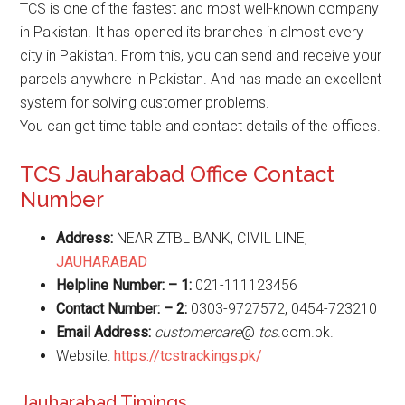
TCS is one of the fastest and most well-known company
in Pakistan. It has opened its branches in almost every
city in Pakistan. From this, you can send and receive your
parcels anywhere in Pakistan. And has made an excellent
system for solving customer problems.
You can get time table and contact details of the offices.
TCS Jauharabad Office Contact
Number
Address:
NEAR ZTBL BANK, CIVIL LINE,
JAUHARABAD
Helpline Number: – 1:
021-111123456
Contact Number: – 2:
0303-9727572, 0454-723210
Email Address:
customercare
@
tcs
.com.pk.
Website:
https://tcstrackings.pk/
Jauharabad Timings