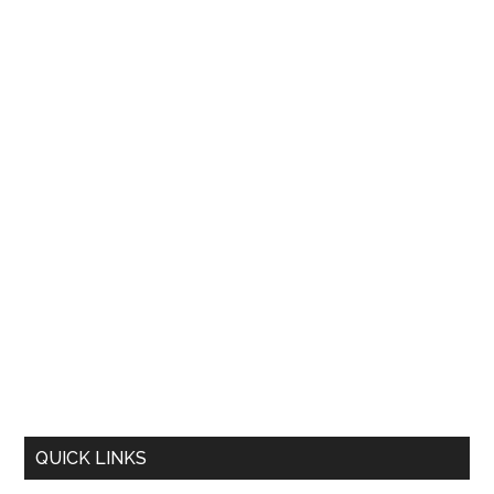
QUICK LINKS