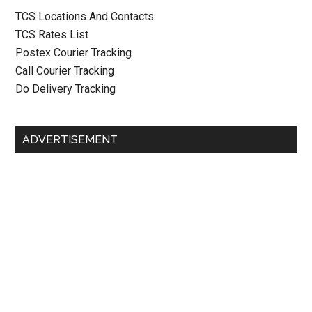
TCS Locations And Contacts
TCS Rates List
Postex Courier Tracking
Call Courier Tracking
Do Delivery Tracking
ADVERTISEMENT