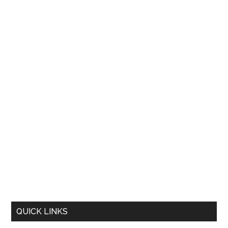
QUICK LINKS