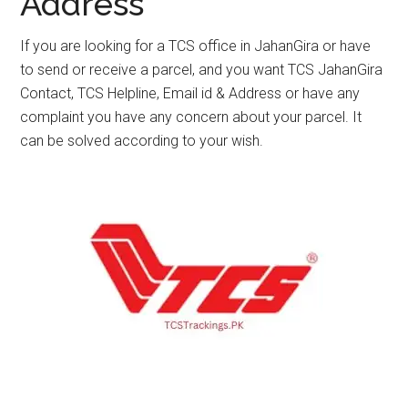
Address
If you are looking for a TCS office in JahanGira or have
to send or receive a parcel, and you want TCS JahanGira
Contact, TCS Helpline, Email id & Address or have any
complaint you have any concern about your parcel. It
can be solved according to your wish.