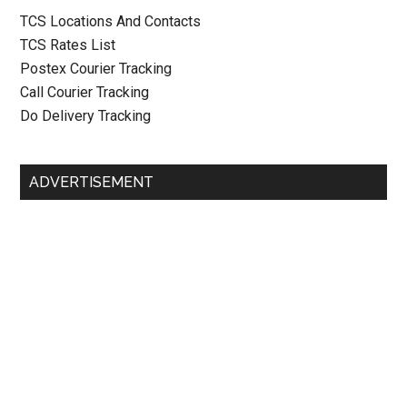
TCS Locations And Contacts
TCS Rates List
Postex Courier Tracking
Call Courier Tracking
Do Delivery Tracking
ADVERTISEMENT