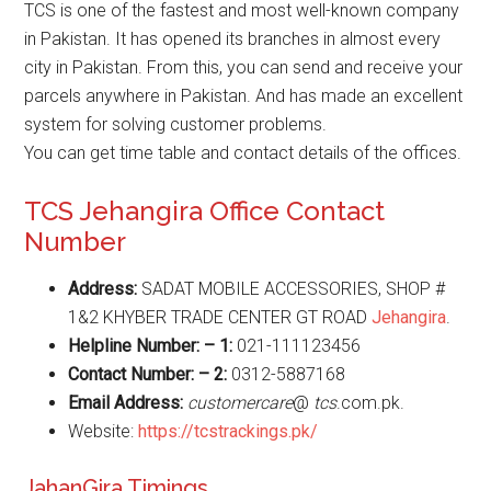
TCS is one of the fastest and most well-known company
in Pakistan. It has opened its branches in almost every
city in Pakistan. From this, you can send and receive your
parcels anywhere in Pakistan. And has made an excellent
system for solving customer problems.
You can get time table and contact details of the offices.
TCS Jehangira Office Contact
Number
Address:
SADAT MOBILE ACCESSORIES, SHOP #
1&2 KHYBER TRADE CENTER GT ROAD
Jehangira
.
Helpline Number: – 1:
021-111123456
Contact Number: – 2:
0312-5887168
Email Address:
customercare
@
tcs
.com.pk.
Website:
https://tcstrackings.pk/
JahanGira Timings