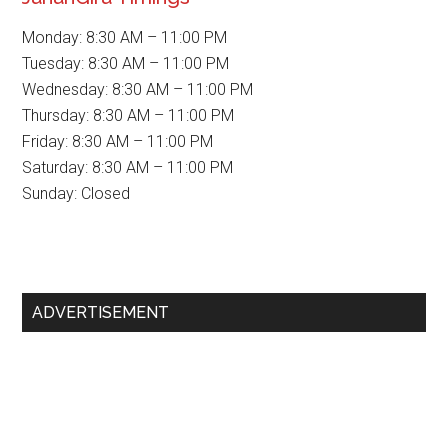
Monday: 8:30 AM – 11:00 PM
Tuesday: 8:30 AM – 11:00 PM
Wednesday: 8:30 AM – 11:00 PM
Thursday: 8:30 AM – 11:00 PM
Friday: 8:30 AM – 11:00 PM
Saturday: 8:30 AM – 11:00 PM
Sunday: Closed
Primary
ADVERTISEMENT
Sidebar