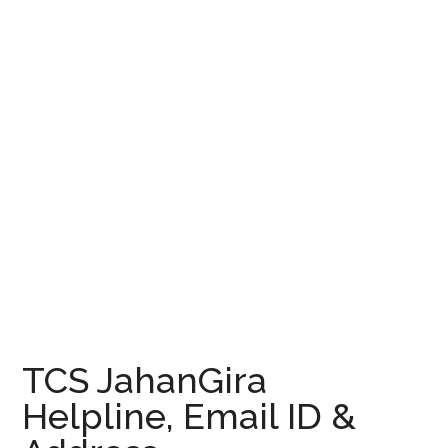
TCS JahanGira
Helpline, Email ID &