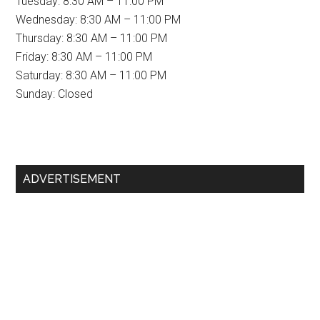
Tuesday: 8:30 AM – 11:00 PM
Wednesday: 8:30 AM – 11:00 PM
Thursday: 8:30 AM – 11:00 PM
Friday: 8:30 AM – 11:00 PM
Saturday: 8:30 AM – 11:00 PM
Sunday: Closed
Primary
ADVERTISEMENT
Sidebar