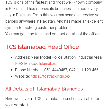
TCS is one of the fastest and most well-known company
in Pakistan. It has opened its branches in almost every
city in Pakistan. From this, you can send and receive your
parcels anywhere in Pakistan. And has made an excellent
system for solving customer problems.
You can get time table and contact details of the offices.
TCS Islamabad Head Office
Address: Near Model Police Station, Industrial Area,
I-9/3 Markaz,
Islamabad
.
Phone Numbers: 051-4440487, 042-111 123 456
Website:
https://tcstrackings.pk/
All Details of Islamabad Branches
Here we have all TCS Islamabad branches available for
your comfort.