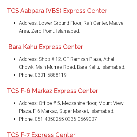
TCS Aabpara (VBS) Express Center
Address: Lower Ground Floor, Rafi Center, Mauve
Area, Zero Point, Islamabad.
Bara Kahu Express Center
Address: Shop # 12, GF Ramzan Plaza, Athal
Chowk, Main Murree Road, Bara Kahu, Islamabad.
Phone: 0301-5888119
TCS F-6 Markaz Express Center
Address: Office # 5, Mezzanine floor, Mount View
Plaza, F-6 Markaz, Super Market, Islamabad.
Phone: 051-4350255 0336-0569007
TCS F-7 Express Center