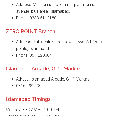
Address: Mezzanine floor, umer plaza, Jinnah
avenue, blue area, Islamabad.
Phone: 0333-5112180
ZERO POINT Branch
Address: Rafi centre, near dawn news-7/1 (zero
points) Islamabad.
Phone: 051-2203041
Islamabad Arcade, G-11 Markaz
Adress: Islamabad Arcade, G-11 Markaz
0316 9992780
Islamabad Timings
Monday: 8:30 AM – 11:00 PM