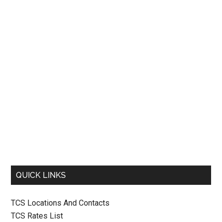
QUICK LINKS
TCS Locations And Contacts
TCS Rates List