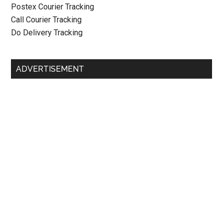
Postex Courier Tracking
Call Courier Tracking
Do Delivery Tracking
ADVERTISEMENT