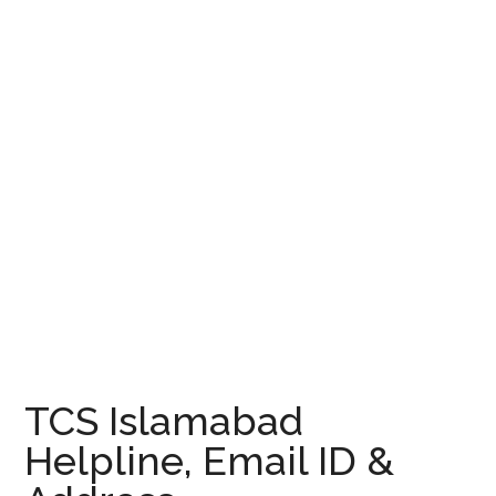
TCS Islamabad
Helpline, Email ID &