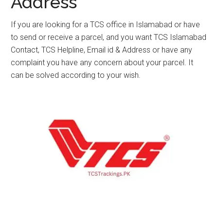
Address
If you are looking for a TCS office in Islamabad or have
to send or receive a parcel, and you want TCS Islamabad
Contact, TCS Helpline, Email id & Address or have any
complaint you have any concern about your parcel. It
can be solved according to your wish.