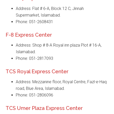
Address: Flat # 6-A, Block 12 C, Jinnah
Supermarket, Islamabad.
Phone: 051-2608431
F-8 Express Center
Address: Shop # 8-A Royal inn plaza Plot # 16-A,
Islamabad.
Phone: 051-2817093
TCS Royal Express Center
Address: Mezzanine floor, Royal Centre, Fazl-e-Haq
road, Blue Area, Islamabad.
Phone: 051-2806096
TCS Umer Plaza Express Center