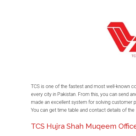
TCS is one of the fastest and most well-known co
every city in Pakistan. From this, you can send a
made an excellent system for solving customer 
You can get time table and contact details of the 
TCS Hujra Shah Muqeem Offic