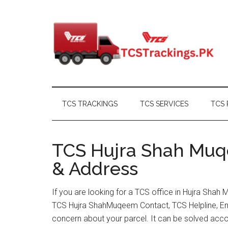
Skip
Skip
Skip
Skip
to
to
to
to
main
secondary
primary
footer
content
menu
sidebar
TCS TRACKINGS
TCS SERVICES
TCS 
TCS Hujra Shah Muqe
& Address
If you are looking for a TCS office in Hujra Shah
TCS Hujra ShahMuqeem Contact, TCS Helpline, Em
concern about your parcel. It can be solved acco