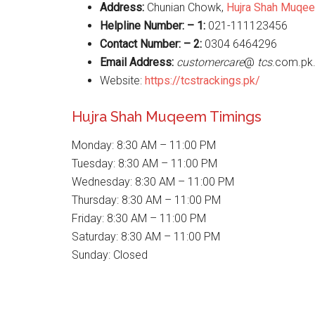
Address:
Chunian Chowk,
Hujra Shah Muqe
Helpline Number: – 1:
021-111123456
Contact Number: – 2:
0304 6464296
Email Address:
customercare
@
tcs
.com.pk
Website:
https://tcstrackings.pk/
Hujra Shah Muqeem Timings
Monday: 8:30 AM – 11:00 PM
Tuesday: 8:30 AM – 11:00 PM
Wednesday: 8:30 AM – 11:00 PM
Thursday: 8:30 AM – 11:00 PM
Friday: 8:30 AM – 11:00 PM
Saturday: 8:30 AM – 11:00 PM
Sunday: Closed