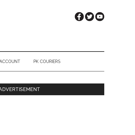
 ACCOUNT
PK COURIERS
Primary
ADVERTISEMENT
Sidebar