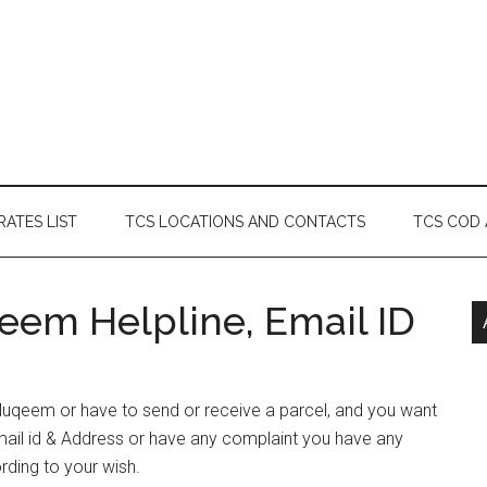
RATES LIST
TCS LOCATIONS AND CONTACTS
TCS COD
em Helpline, Email ID
 Muqeem or have to send or receive a parcel, and you want
ail id & Address or have any complaint you have any
rding to your wish.