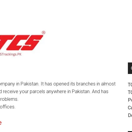
mpany in Pakistan. It has opened its branches in almost
T
nd receive your parcels anywhere in Pakistan. And has
T
problems.
P
offices.
Ca
D
e