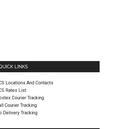
QUICK LINKS
CS Locations And Contacts
CS Rates List
ostex Courier Tracking
ll Courier Tracking
o Delivery Tracking