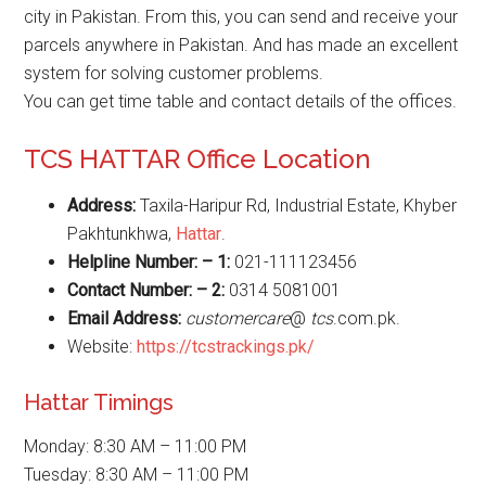
city in Pakistan. From this, you can send and receive your
parcels anywhere in Pakistan. And has made an excellent
system for solving customer problems.
You can get time table and contact details of the offices.
TCS HATTAR Office Location
Address:
Taxila-Haripur Rd, Industrial Estate, Khyber
Pakhtunkhwa,
Hattar
.
Helpline Number: – 1:
021-111123456
Contact Number: – 2:
0314 5081001
Email Address:
customercare
@
tcs
.com.pk.
Website:
https://tcstrackings.pk/
Hattar Timings
Monday: 8:30 AM – 11:00 PM
Tuesday: 8:30 AM – 11:00 PM