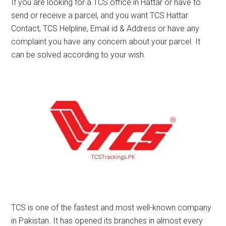
If you are looking for a TCS office in Hattar or have to
send or receive a parcel, and you want TCS Hattar
Contact, TCS Helpline, Email id & Address or have any
complaint you have any concern about your parcel. It
can be solved according to your wish.
TCS is one of the fastest and most well-known company
in Pakistan. It has opened its branches in almost every