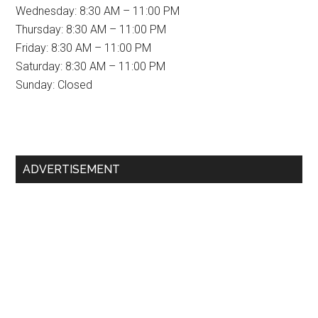
Wednesday: 8:30 AM – 11:00 PM
Thursday: 8:30 AM – 11:00 PM
Friday: 8:30 AM – 11:00 PM
Saturday: 8:30 AM – 11:00 PM
Sunday: Closed
Primary
ADVERTISEMENT
Sidebar