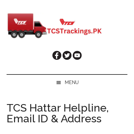
Skip
Skip
Skip
Skip
to
to
to
to
main
secondary
primary
footer
content
menu
sidebar
MENU
TCS Hattar Helpline,
Email ID & Address