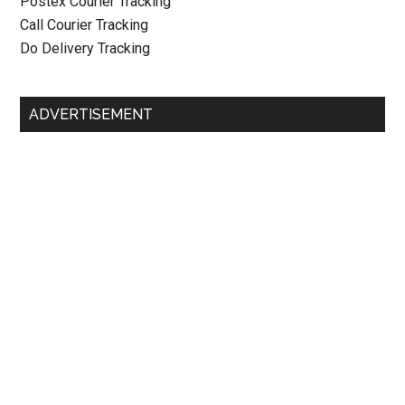
Postex Courier Tracking
Call Courier Tracking
Do Delivery Tracking
ADVERTISEMENT