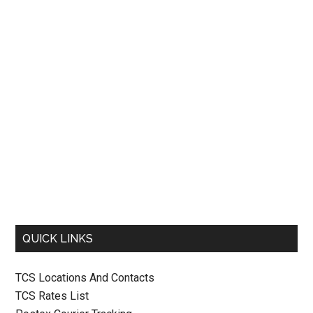
QUICK LINKS
TCS Locations And Contacts
TCS Rates List