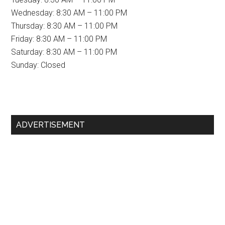
Wednesday: 8:30 AM – 11:00 PM
Thursday: 8:30 AM – 11:00 PM
Friday: 8:30 AM – 11:00 PM
Saturday: 8:30 AM – 11:00 PM
Sunday: Closed
Primary
ADVERTISEMENT
Sidebar