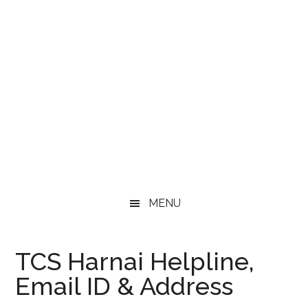
MENU
TCS Harnai Helpline,
Email ID & Address