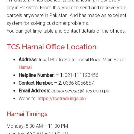
city in Pakistan. From this, you can send and receive your
parcels anywhere in Pakistan. And has made an excellent
system for solving customer problems.
You can get time table and contact details of the offices.
TCS Harnai Office Location
Address:
Insaf Photo State Tonsil Road Main Bazar
Harnai
Helpline Number: – 1:
021-111123456
Contact Number: – 2:
0336 8056857
Email Address:
customercare
@
tcs
.com.pk.
Website:
https://tcstrackings.pk/
Harnai Timings
Monday: 8:30 AM – 11:00 PM
Tuesday: 8:30 AM – 11:00 PM