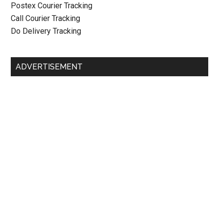
Postex Courier Tracking
Call Courier Tracking
Do Delivery Tracking
ADVERTISEMENT