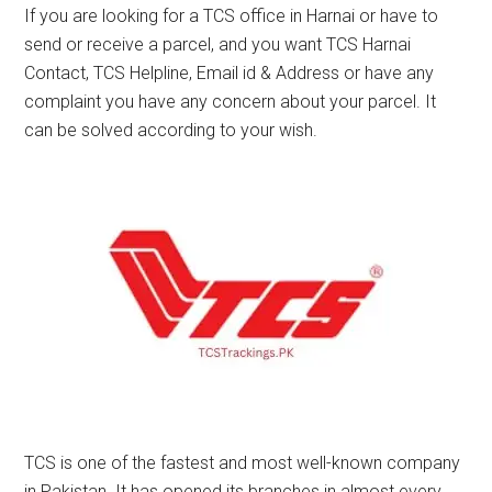
If you are looking for a TCS office in Harnai or have to
send or receive a parcel, and you want TCS Harnai
Contact, TCS Helpline, Email id & Address or have any
complaint you have any concern about your parcel. It
can be solved according to your wish.
TCS is one of the fastest and most well-known company
in Pakistan. It has opened its branches in almost every