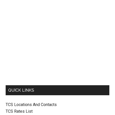
QUICK LINKS
TCS Locations And Contacts
TCS Rates List