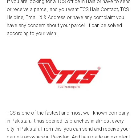
If you are looking for a TCS office in Hala or have to send
or receive a parcel, and you want TCS Hala Contact, TCS
Helpline, Email id & Address or have any complaint you
have any concern about your parcel. It can be solved
according to your wish.
TCS is one of the fastest and most well-known company
in Pakistan. It has opened its branches in almost every
city in Pakistan. From this, you can send and receive your
parcels anywhere in Pakistan. And has made an excellent