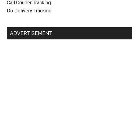
Call Courier Tracking
Do Delivery Tracking
ADVERTISEMENT