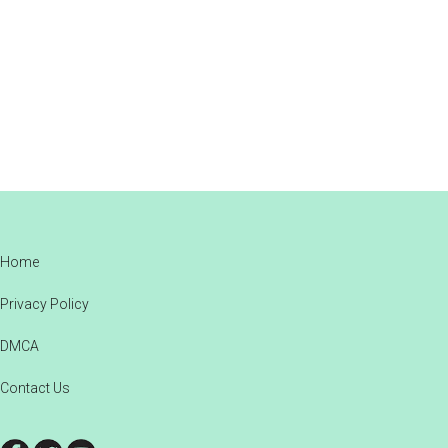
Footer
Home
Privacy Policy
DMCA
Contact Us