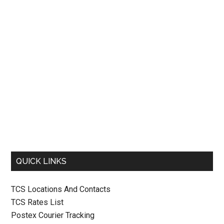
QUICK LINKS
TCS Locations And Contacts
TCS Rates List
Postex Courier Tracking