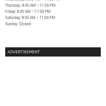
Thursday: 8:30 AM – 11:00 PM
Friday: 8:30 AM – 11:00 PM
Saturday: 8:30 AM – 11:00 PM
Sunday: Closed
Primary
ADVERTISEMENT
Sidebar