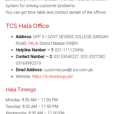
system for solving customer problems.
You can get time table and contact details of the offices.
TCS Hala Office
Address:
OPP S I GOVT DEGREE COLLEGE DARGAH
ROAD,
HALA
, District Matiari SINDH
Helpline Number: – 1:
021-111123456
Contact Number: – 2:
03153040227, 022-3327282,
03169992379
Email Address:
customercare
@
tcs
.com.pk.
Website:
https://tcstrackings.pk/
Hala Timings
Monday: 8:30 AM – 11:00 PM
Tuesday: 8:30 AM – 11:00 PM
Wednesday: 8:30 AM – 11:00 PM