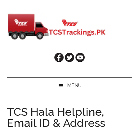
Skip
Skip
Skip
Skip
to
to
to
to
main
secondary
primary
footer
content
menu
sidebar
MENU
TCS Hala Helpline,
Email ID & Address