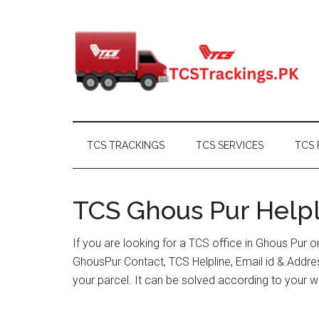
Skip
Skip
Skip
Skip
to
to
to
to
main
secondary
primary
footer
content
menu
sidebar
TCS TRACKINGS
TCS SERVICES
TCS 
TCS Ghous Pur Helpl
If you are looking for a TCS office in Ghous Pur 
GhousPur Contact, TCS Helpline, Email id & Addr
your parcel. It can be solved according to your w