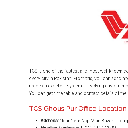
TCS is one of the fastest and most well-known co
every city in Pakistan. From this, you can send a
made an excellent system for solving customer 
You can get time table and contact details of the 
TCS Ghous Pur Office Location
Address:
Near Near Nbp Main Bazar Ghous