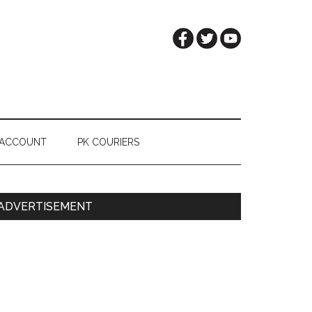
 ACCOUNT
PK COURIERS
Primary
ADVERTISEMENT
Sidebar