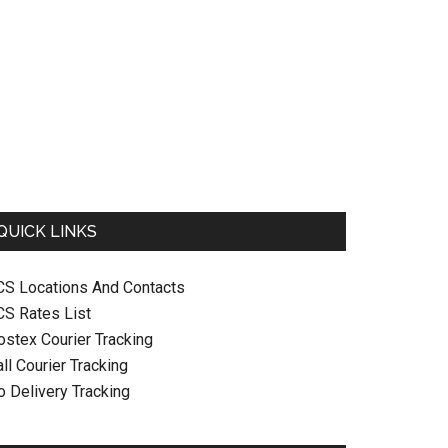
QUICK LINKS
CS Locations And Contacts
CS Rates List
ostex Courier Tracking
ll Courier Tracking
o Delivery Tracking