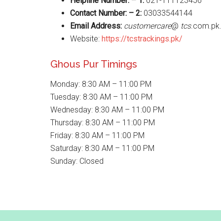
Helpline Number: – 1:
021-111123456
Contact Number: – 2:
03033544144
Email Address:
customercare
@
tcs
.com.pk
Website:
https://tcstrackings.pk/
Ghous Pur Timings
Monday: 8:30 AM – 11:00 PM
Tuesday: 8:30 AM – 11:00 PM
Wednesday: 8:30 AM – 11:00 PM
Thursday: 8:30 AM – 11:00 PM
Friday: 8:30 AM – 11:00 PM
Saturday: 8:30 AM – 11:00 PM
Sunday: Closed