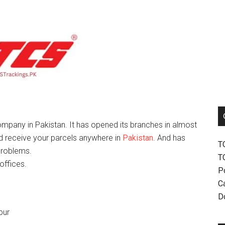
mpany in Pakistan. It has opened its branches in almost
nd receive your parcels anywhere in
Pakistan
. And has
T
problems.
T
offices.
P
Ca
D
pur