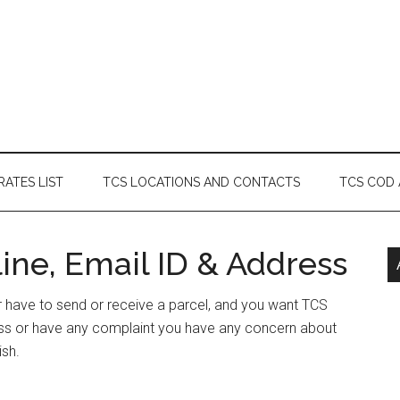
RATES LIST
TCS LOCATIONS AND CONTACTS
TCS COD
ine, Email ID & Address
or have to send or receive a parcel, and you want TCS
ess or have any complaint you have any concern about
ish.