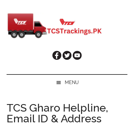
Skip
Skip
Skip
Skip
to
to
to
to
main
secondary
primary
footer
content
menu
sidebar
MENU
TCS Gharo Helpline,
Email ID & Address