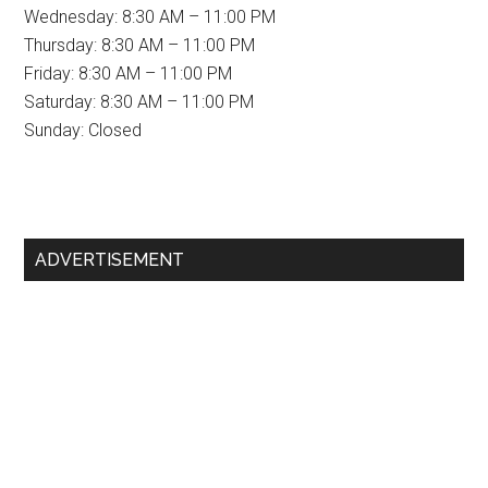
Wednesday: 8:30 AM – 11:00 PM
Thursday: 8:30 AM – 11:00 PM
Friday: 8:30 AM – 11:00 PM
Saturday: 8:30 AM – 11:00 PM
Sunday: Closed
Primary
ADVERTISEMENT
Sidebar