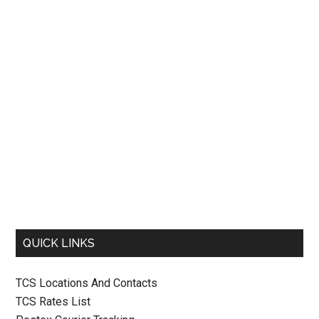
QUICK LINKS
TCS Locations And Contacts
TCS Rates List