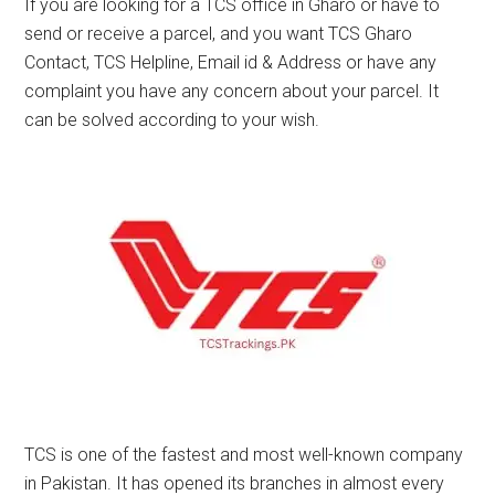
If you are looking for a TCS office in Gharo or have to
send or receive a parcel, and you want TCS Gharo
Contact, TCS Helpline, Email id & Address or have any
complaint you have any concern about your parcel. It
can be solved according to your wish.
TCS is one of the fastest and most well-known company
in Pakistan. It has opened its branches in almost every