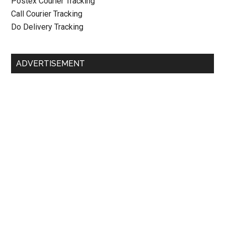
Postex Courier Tracking
Call Courier Tracking
Do Delivery Tracking
ADVERTISEMENT