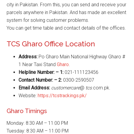
city in Pakistan. From this, you can send and receive your
parcels anywhere in Pakistan. And has made an excellent
system for solving customer problems.
You can get time table and contact details of the offices.
TCS Gharo Office Location
Address:
Po Gharo Main National Highway Gharo #
1 Near Taxi Stand
Gharo
.
Helpline Number: – 1:
021-111123456
Contact Number: – 2:
0300-2590507
Email Address:
customercare
@
tcs
.com.pk.
Website:
https://tcstrackings.pk/
Gharo Timings
Monday: 8:30 AM – 11:00 PM
Tuesday: 8:30 AM – 11:00 PM