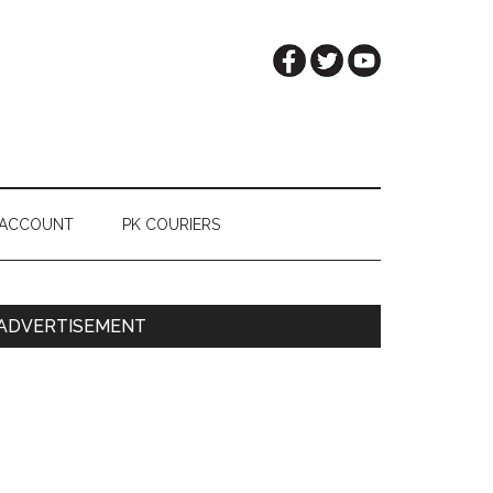
 ACCOUNT
PK COURIERS
Primary
ADVERTISEMENT
Sidebar