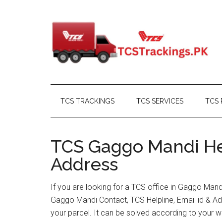
Skip
Skip
Skip
Skip
to
to
to
to
main
secondary
primary
footer
content
menu
sidebar
TCS TRACKINGS
TCS SERVICES
TCS 
TCS Gaggo Mandi Hel
Address
If you are looking for a TCS office in Gaggo Man
Gaggo Mandi Contact, TCS Helpline, Email id & A
your parcel. It can be solved according to your w