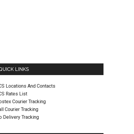
QUICK LINKS
CS Locations And Contacts
CS Rates List
ostex Courier Tracking
ll Courier Tracking
o Delivery Tracking