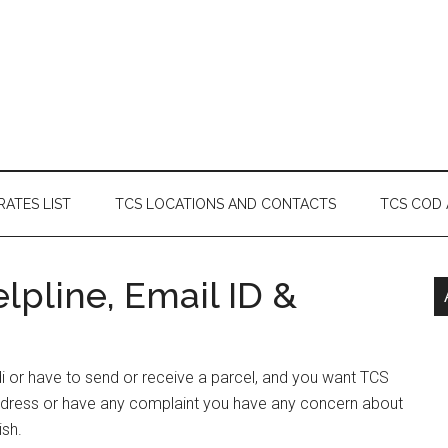
RATES LIST
TCS LOCATIONS AND CONTACTS
TCS COD
pline, Email ID &
di or have to send or receive a parcel, and you want TCS
ddress or have any complaint you have any concern about
ish.