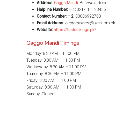
Address:
Gaggo Mandi
, Burewala Road
Helpline Number: – 1:
021-111123456
Contact Number: – 2:
03006992783
Email Address:
customercare
@
tcs
.com.pk
Website
:
https://tcstrackings.pk/
Gaggo Mandi Timings
Monday: 8:30 AM – 11:00 PM
Tuesday: 8:30 AM – 11:00 PM
Wednesday: 8:30 AM – 11:00 PM
Thursday: 8:30 AM – 11:00 PM
Friday: 8:30 AM – 11:00 PM
Saturday: 8:30 AM – 11:00 PM
Sunday: Closed