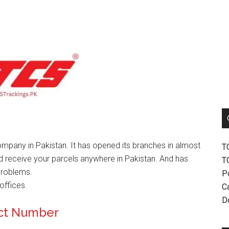
mpany in Pakistan. It has opened its branches in almost
T
nd receive your parcels anywhere in Pakistan. And has
T
problems.
P
offices.
Ca
D
ct Number