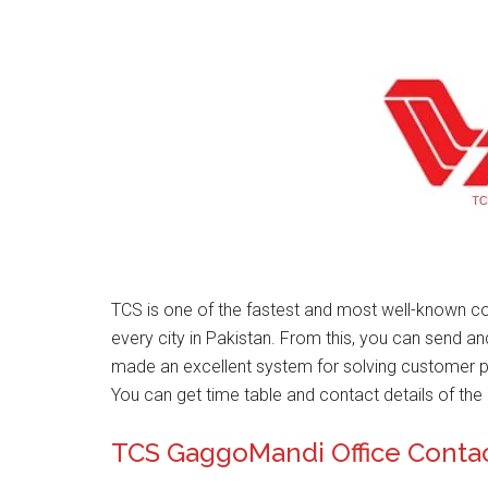
TCS is one of the fastest and most well-known co
every city in Pakistan. From this, you can send a
made an excellent system for solving customer 
You can get time table and contact details of the 
TCS GaggoMandi Office Conta