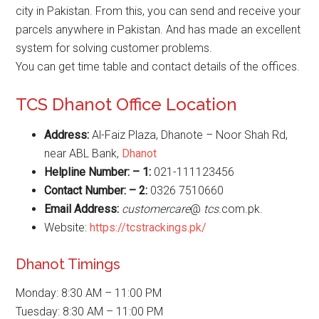
city in Pakistan. From this, you can send and receive your
parcels anywhere in Pakistan. And has made an excellent
system for solving customer problems.
You can get time table and contact details of the offices.
TCS Dhanot Office Location
Address:
Al-Faiz Plaza, Dhanote – Noor Shah Rd,
near ABL Bank,
Dhanot
Helpline Number: – 1:
021-111123456
Contact Number: – 2:
0326 7510660
Email Address:
customercare
@
tcs
.com.pk.
Website:
https://tcstrackings.pk/
Dhanot Timings
Monday: 8:30 AM – 11:00 PM
Tuesday: 8:30 AM – 11:00 PM