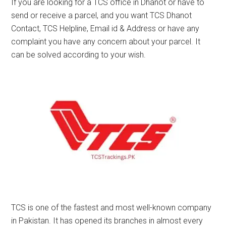
If you are looking for a TCS office in Dhanot or have to
send or receive a parcel, and you want TCS Dhanot
Contact, TCS Helpline, Email id & Address or have any
complaint you have any concern about your parcel. It
can be solved according to your wish.
TCS is one of the fastest and most well-known company
in Pakistan. It has opened its branches in almost every