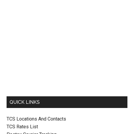
QUICK LINKS
TCS Locations And Contacts
TCS Rates List