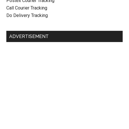
Postex Courier Tracking
Call Courier Tracking
Do Delivery Tracking
ADVERTISEMENT