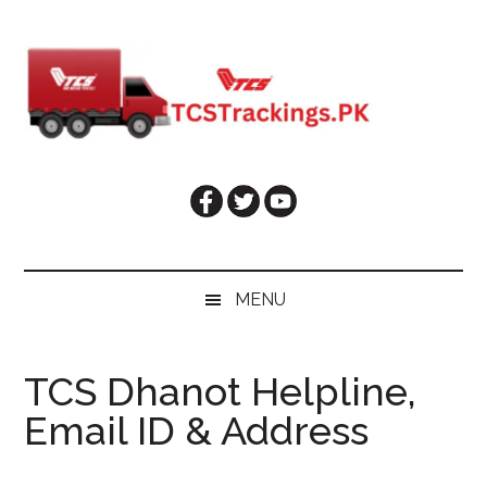
Skip
Skip
Skip
Skip
to
to
to
to
main
secondary
primary
footer
content
menu
sidebar
MENU
TCS Dhanot Helpline,
Email ID & Address