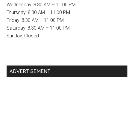
Wednesday: 8:30 AM – 11:00 PM
Thursday: 8:30 AM – 11:00 PM
Friday: 8:30 AM – 11:00 PM
Saturday: 8:30 AM – 11:00 PM
Sunday: Closed
Primary
ADVERTISEMENT
Sidebar