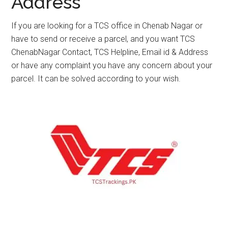
Address
If you are looking for a TCS office in Chenab Nagar or
have to send or receive a parcel, and you want TCS
ChenabNagar Contact, TCS Helpline, Email id & Address
or have any complaint you have any concern about your
parcel. It can be solved according to your wish.