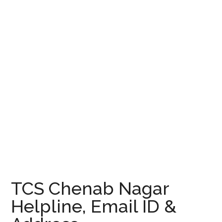
TCS Chenab Nagar
Helpline, Email ID &