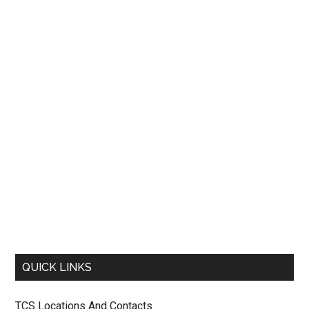
QUICK LINKS
TCS Locations And Contacts