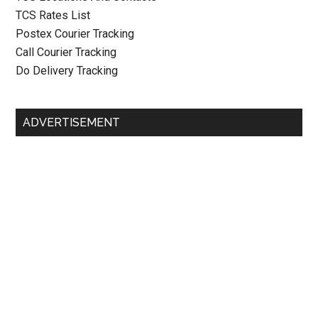
TCS Rates List
Postex Courier Tracking
Call Courier Tracking
Do Delivery Tracking
ADVERTISEMENT