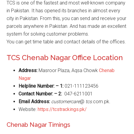
TCS is one of the fastest and most well-known company
in Pakistan. It has opened its branches in almost every
city in Pakistan. From this, you can send and receive your
parcels anywhere in Pakistan. And has made an excellent
system for solving customer problems.
You can get time table and contact details of the offices.
TCS Chenab Nagar Office Location
Address:
Masroor Plaza, Aqsa Chowk
Chenab
Nagar
Helpline Number: – 1:
021-111123456
Contact Number: – 2:
047-6211001
Email Address:
customercare
@
tcs
.com.pk.
Website:
https://tcstrackings.pk/
Chenab Nagar Timings