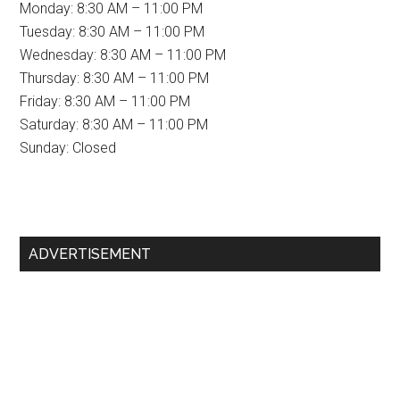
Monday: 8:30 AM – 11:00 PM
Tuesday: 8:30 AM – 11:00 PM
Wednesday: 8:30 AM – 11:00 PM
Thursday: 8:30 AM – 11:00 PM
Friday: 8:30 AM – 11:00 PM
Saturday: 8:30 AM – 11:00 PM
Sunday: Closed
Primary
ADVERTISEMENT
Sidebar