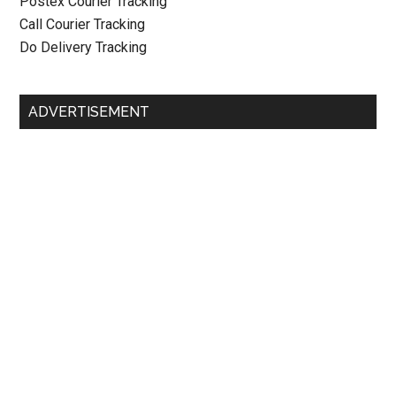
Postex Courier Tracking
Call Courier Tracking
Do Delivery Tracking
ADVERTISEMENT