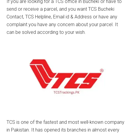
If you are looking for a TCS office in Bucheki or have to
send or receive a parcel, and you want TCS Bucheki
Contact, TCS Helpline, Email id & Address or have any
complaint you have any concern about your parcel. It
can be solved according to your wish.
TCS is one of the fastest and most well-known company
in Pakistan. It has opened its branches in almost every