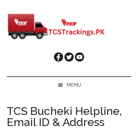
Skip
Skip
Skip
Skip
to
to
to
to
main
secondary
primary
footer
content
menu
sidebar
MENU
TCS Bucheki Helpline,
Email ID & Address