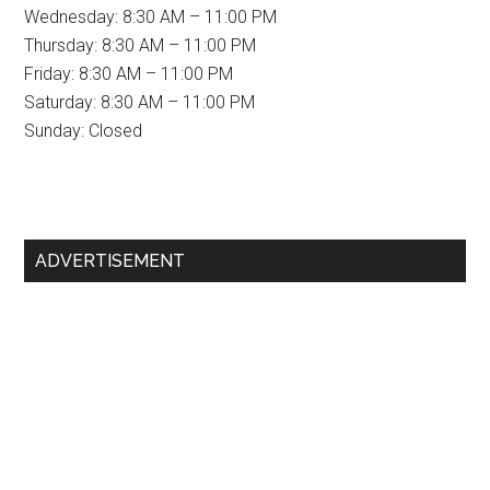
Wednesday: 8:30 AM – 11:00 PM
Thursday: 8:30 AM – 11:00 PM
Friday: 8:30 AM – 11:00 PM
Saturday: 8:30 AM – 11:00 PM
Sunday: Closed
Primary
ADVERTISEMENT
Sidebar