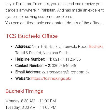
city in Pakistan. From this, you can send and receive your
parcels anywhere in Pakistan. And has made an excellent
system for solving customer problems.
You can get time table and contact details of the offices.
TCS Bucheki Office
Address:
Near HBL Bank, Jaranwala Road,
Bucheki
,
Tehsil & District, Nankana Sahib.
Helpline Number: – 1:
021-111123456
Contact Number: – 2:
03024646545
Email Address:
customercare
@
tcs
.com.pk.
Website
:
https://tcstrackings.pk/
Bucheki Timings
Monday: 8:30 AM – 11:00 PM
Tuesday: 8:30 AM – 11:00 PM