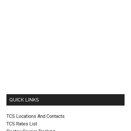
QUICK LINKS
TCS Locations And Contacts
TCS Rates List