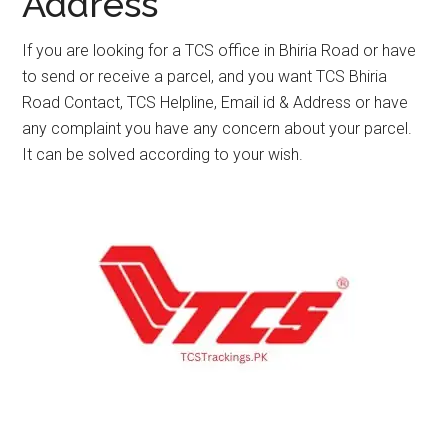
Address
If you are looking for a TCS office in Bhiria Road or have
to send or receive a parcel, and you want TCS Bhiria
Road Contact, TCS Helpline, Email id & Address or have
any complaint you have any concern about your parcel.
It can be solved according to your wish.