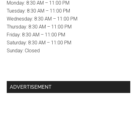
Monday: 8:30 AM – 11:00 PM
Tuesday: 8:30 AM – 11:00 PM
Wednesday: 8:30 AM – 11:00 PM
Thursday: 8:30 AM – 11:00 PM
Friday: 8:30 AM – 11:00 PM
Saturday: 8:30 AM – 11:00 PM
Sunday: Closed
Primary
ADVERTISEMENT
Sidebar