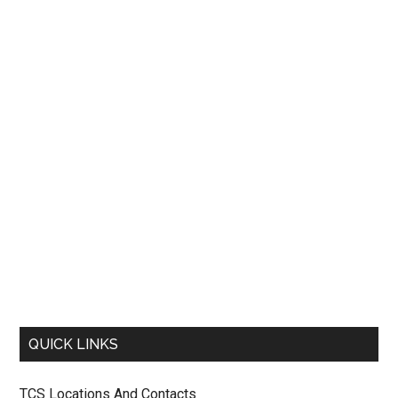
QUICK LINKS
TCS Locations And Contacts