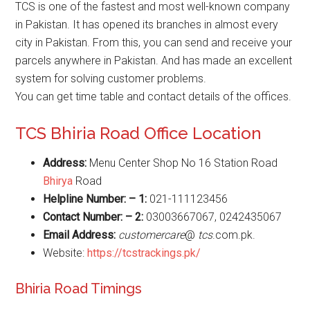
TCS is one of the fastest and most well-known company
in Pakistan. It has opened its branches in almost every
city in Pakistan. From this, you can send and receive your
parcels anywhere in Pakistan. And has made an excellent
system for solving customer problems.
You can get time table and contact details of the offices.
TCS Bhiria Road Office Location
Address:
Menu Center Shop No 16 Station Road
Bhirya
Road
Helpline Number: – 1:
021-111123456
Contact Number: – 2:
03003667067, 0242435067
Email Address:
customercare
@
tcs
.com.pk.
Website:
https://tcstrackings.pk/
Bhiria Road Timings