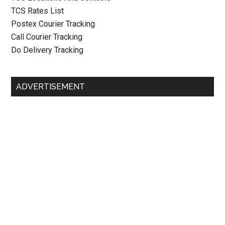
TCS Rates List
Postex Courier Tracking
Call Courier Tracking
Do Delivery Tracking
ADVERTISEMENT