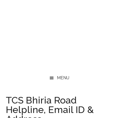
MENU
TCS Bhiria Road
Helpline, Email ID &