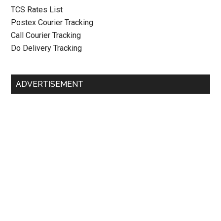
TCS Rates List
Postex Courier Tracking
Call Courier Tracking
Do Delivery Tracking
ADVERTISEMENT