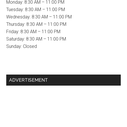
Monday: 8:30 AM – 11:00 PM
Tuesday: 8:30 AM – 11:00 PM
Wednesday: 8:30 AM – 11:00 PM
Thursday: 8:30 AM – 11:00 PM
Friday: 8:30 AM – 11:00 PM
Saturday: 8:30 AM – 11:00 PM
Sunday: Closed
Primary
ADVERTISEMENT
Sidebar