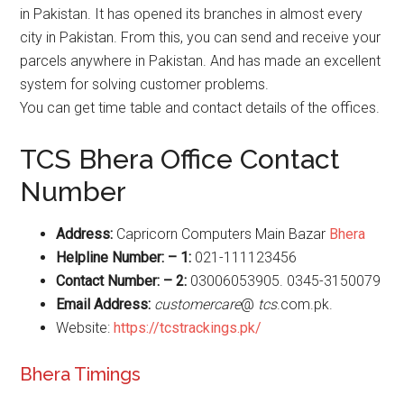
in Pakistan. It has opened its branches in almost every
city in Pakistan. From this, you can send and receive your
parcels anywhere in Pakistan. And has made an excellent
system for solving customer problems.
You can get time table and contact details of the offices.
TCS Bhera Office Contact
Number
Address:
Capricorn Computers Main Bazar
Bhera
Helpline Number: – 1:
021-111123456
Contact Number: – 2:
03006053905. 0345-3150079
Email Address:
customercare
@
tcs
.com.pk.
Website:
https://tcstrackings.pk/
Bhera Timings