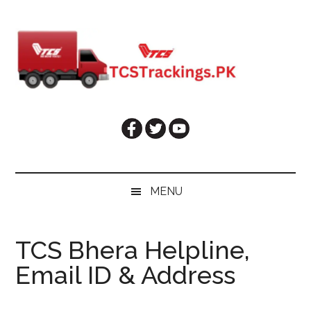
Skip
Skip
Skip
Skip
to
to
to
to
main
secondary
primary
footer
content
menu
sidebar
MENU
TCS Bhera Helpline,
Email ID & Address