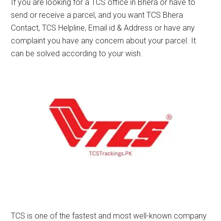
If you are looking for a TCS office in Bhera or have to
send or receive a parcel, and you want TCS Bhera
Contact, TCS Helpline, Email id & Address or have any
complaint you have any concern about your parcel. It
can be solved according to your wish.
TCS is one of the fastest and most well-known company