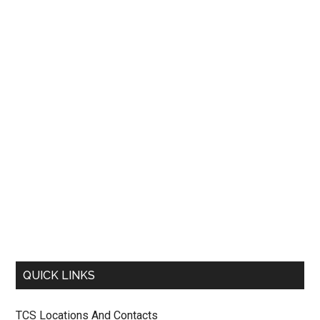
QUICK LINKS
TCS Locations And Contacts