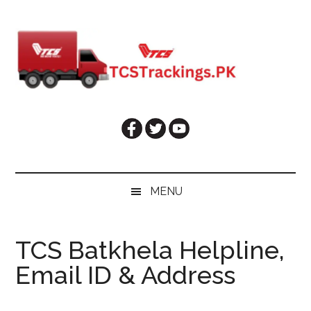
Skip
Skip
Skip
Skip
to
to
to
to
main
secondary
primary
footer
content
menu
sidebar
MENU
TCS Batkhela Helpline,
Email ID & Address