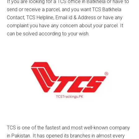
If you are looking for a TCS office in Batkhela or have to
send or receive a parcel, and you want TCS Batkhela
Contact, TCS Helpline, Email id & Address or have any
complaint you have any concern about your parcel. It
can be solved according to your wish.
TCS is one of the fastest and most well-known company
in Pakistan. It has opened its branches in almost every