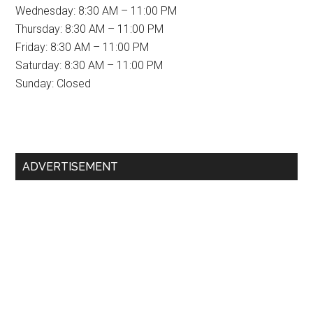
Wednesday: 8:30 AM – 11:00 PM
Thursday: 8:30 AM – 11:00 PM
Friday: 8:30 AM – 11:00 PM
Saturday: 8:30 AM – 11:00 PM
Sunday: Closed
Primary
ADVERTISEMENT
Sidebar