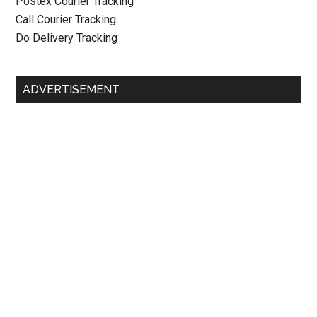
Postex Courier Tracking
Call Courier Tracking
Do Delivery Tracking
ADVERTISEMENT