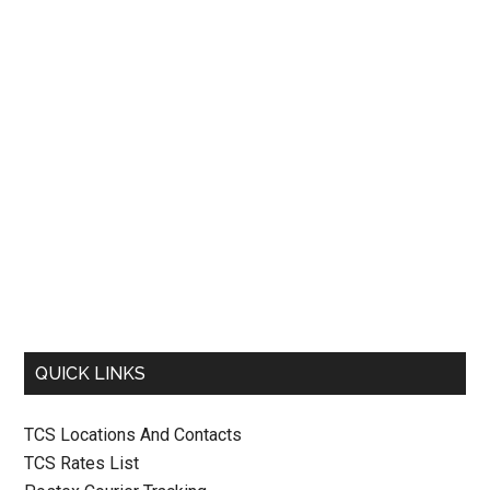
QUICK LINKS
TCS Locations And Contacts
TCS Rates List