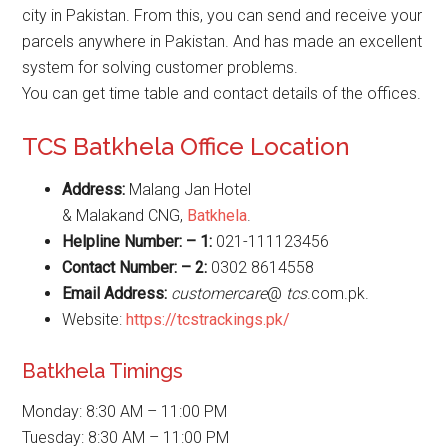
city in Pakistan. From this, you can send and receive your
parcels anywhere in Pakistan. And has made an excellent
system for solving customer problems.
You can get time table and contact details of the offices.
TCS Batkhela Office Location
Address:
Malang Jan Hotel
& Malakand CNG,
Batkhela
.
Helpline Number: – 1:
021-111123456
Contact Number: – 2:
0302 8614558
Email Address:
customercare
@
tcs
.com.pk.
Website:
https://tcstrackings.pk/
Batkhela Timings
Monday: 8:30 AM – 11:00 PM
Tuesday: 8:30 AM – 11:00 PM