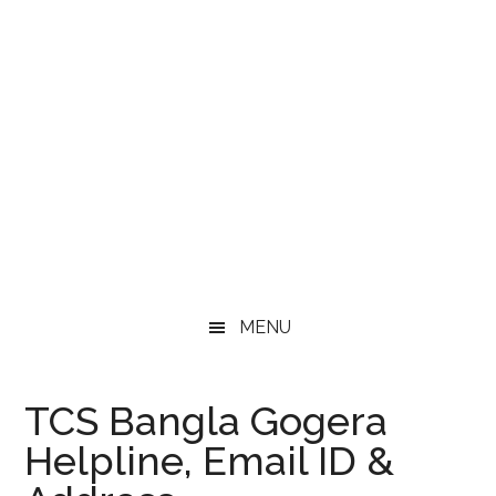
MENU
TCS Bangla Gogera
Helpline, Email ID &