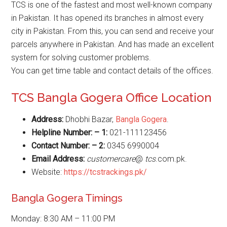
TCS is one of the fastest and most well-known company
in Pakistan. It has opened its branches in almost every
city in Pakistan. From this, you can send and receive your
parcels anywhere in Pakistan. And has made an excellent
system for solving customer problems.
You can get time table and contact details of the offices.
TCS Bangla Gogera Office Location
Address:
Dhobhi Bazar,
Bangla Gogera
.
Helpline Number: – 1:
021-111123456
Contact Number: – 2:
0345 6990004
Email Address:
customercare
@
tcs
.com.pk.
Website:
https://tcstrackings.pk/
Bangla Gogera Timings
Monday: 8:30 AM – 11:00 PM