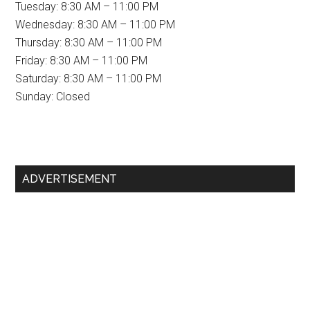
Tuesday: 8:30 AM – 11:00 PM
Wednesday: 8:30 AM – 11:00 PM
Thursday: 8:30 AM – 11:00 PM
Friday: 8:30 AM – 11:00 PM
Saturday: 8:30 AM – 11:00 PM
Sunday: Closed
Primary
ADVERTISEMENT
Sidebar