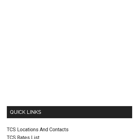
QUICK LINKS
TCS Locations And Contacts
TCS Rates List