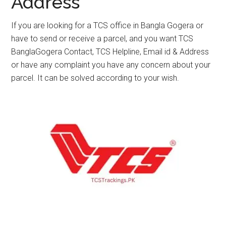
Address
If you are looking for a TCS office in Bangla Gogera or
have to send or receive a parcel, and you want TCS
BanglaGogera Contact, TCS Helpline, Email id & Address
or have any complaint you have any concern about your
parcel. It can be solved according to your wish.