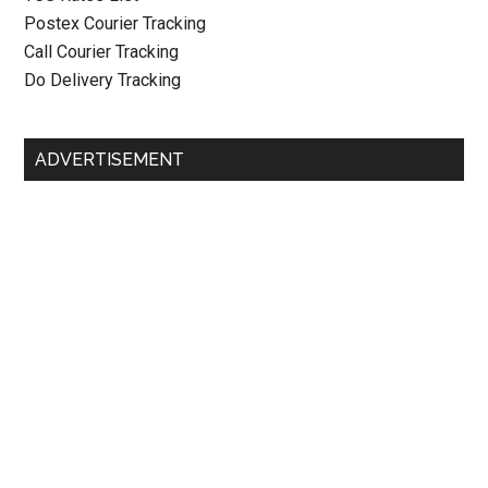
Postex Courier Tracking
Call Courier Tracking
Do Delivery Tracking
ADVERTISEMENT