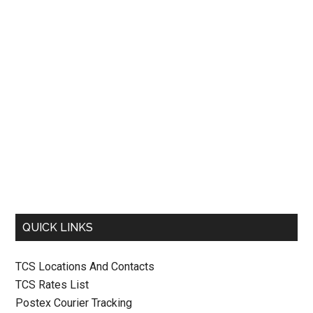
QUICK LINKS
TCS Locations And Contacts
TCS Rates List
Postex Courier Tracking