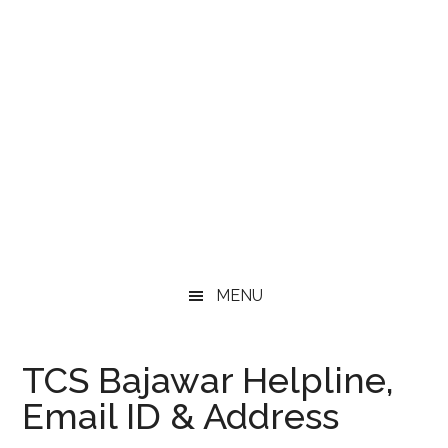
MENU
TCS Bajawar Helpline,
Email ID & Address