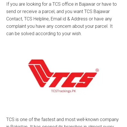
If you are looking for a TCS office in Bajawar or have to
send or receive a parcel, and you want TCS Bajawar
Contact, TCS Helpline, Email id & Address or have any
complaint you have any concern about your parcel. It
can be solved according to your wish.
TCS is one of the fastest and most well-known company
in Pakistan. It has opened its branches in almost every