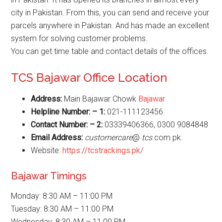
city in Pakistan. From this, you can send and receive your
parcels anywhere in Pakistan. And has made an excellent
system for solving customer problems.
You can get time table and contact details of the offices.
TCS Bajawar Office Location
Address:
Main Bajawar Chowk
Bajawar
Helpline Number: – 1:
021-111123456
Contact Number: – 2:
03339406366, 0300 9084848
Email Address:
customercare
@
tcs
.com.pk.
Website:
https://tcstrackings.pk/
Bajawar Timings
Monday: 8:30 AM – 11:00 PM
Tuesday: 8:30 AM – 11:00 PM
Wednesday: 8:30 AM – 11:00 PM