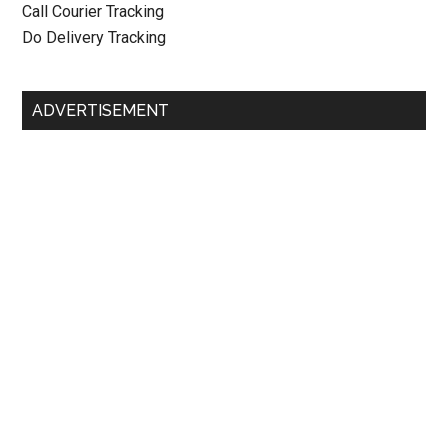
Call Courier Tracking
Do Delivery Tracking
ADVERTISEMENT