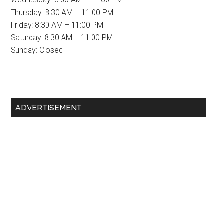
Thursday: 8:30 AM – 11:00 PM
Friday: 8:30 AM – 11:00 PM
Saturday: 8:30 AM – 11:00 PM
Sunday: Closed
Primary
ADVERTISEMENT
Sidebar