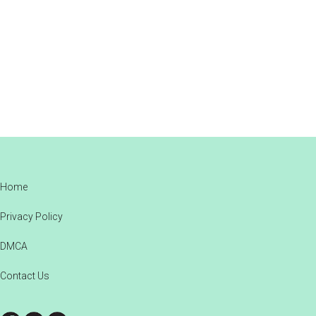
Footer
Home
Privacy Policy
DMCA
Contact Us