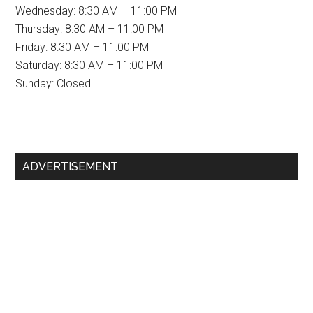
Wednesday: 8:30 AM – 11:00 PM
Thursday: 8:30 AM – 11:00 PM
Friday: 8:30 AM – 11:00 PM
Saturday: 8:30 AM – 11:00 PM
Sunday: Closed
Primary
ADVERTISEMENT
Sidebar