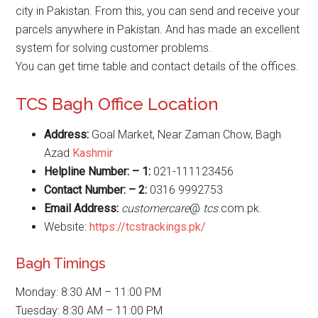
city in Pakistan. From this, you can send and receive your
parcels anywhere in Pakistan. And has made an excellent
system for solving customer problems.
You can get time table and contact details of the offices.
TCS Bagh Office Location
Address:
Goal Market, Near Zaman Chow, Bagh
Azad
Kashmir
Helpline Number: – 1:
021-111123456
Contact Number: – 2:
0316 9992753
Email Address:
customercare
@
tcs
.com.pk.
Website:
https://tcstrackings.pk/
Bagh Timings
Monday: 8:30 AM – 11:00 PM
Tuesday: 8:30 AM – 11:00 PM