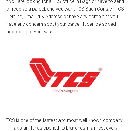
f you are looking for a TCS office in Bagh or have to send
or receive a parcel, and you want TCS Bagh Contact, TCS
Helpline, Email id & Address or have any complaint you
have any concern about your parcel. It can be solved
according to your wish.
TCS is one of the fastest and most well-known company
in Pakistan. It has opened its branches in almost every