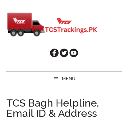
Skip
Skip
Skip
Skip
to
to
to
to
main
secondary
primary
footer
content
menu
sidebar
MENU
TCS Bagh Helpline,
Email ID & Address