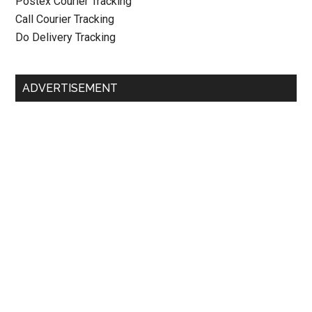
Postex Courier Tracking
Call Courier Tracking
Do Delivery Tracking
ADVERTISEMENT