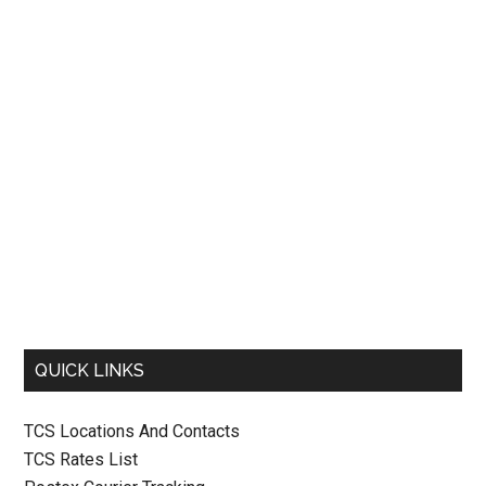
QUICK LINKS
TCS Locations And Contacts
TCS Rates List