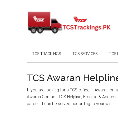
Skip
Skip
Skip
Skip
to
to
to
to
main
secondary
primary
footer
content
menu
sidebar
TCS TRACKINGS
TCS SERVICES
TCS 
TCS Awaran Helpline
If you are looking for a TCS office in Awaran or 
Awaran Contact, TCS Helpline, Email id & Addres
parcel. It can be solved according to your wish.