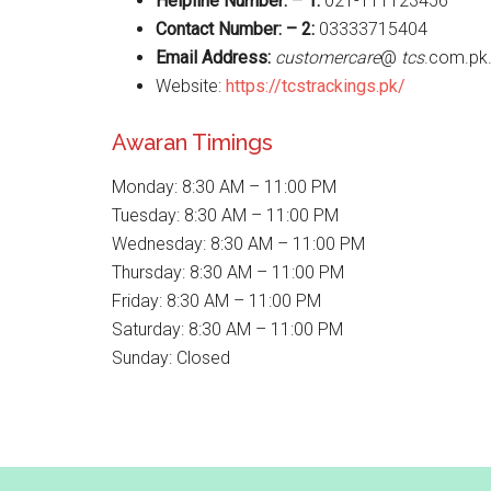
Helpline Number: – 1:
021-111123456
Contact Number: – 2:
03333715404
Email Address:
customercare
@
tcs
.com.pk
Website:
https://tcstrackings.pk/
Awaran Timings
Monday: 8:30 AM – 11:00 PM
Tuesday: 8:30 AM – 11:00 PM
Wednesday: 8:30 AM – 11:00 PM
Thursday: 8:30 AM – 11:00 PM
Friday: 8:30 AM – 11:00 PM
Saturday: 8:30 AM – 11:00 PM
Sunday: Closed