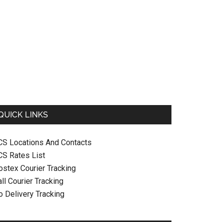
QUICK LINKS
CS Locations And Contacts
CS Rates List
ostex Courier Tracking
ll Courier Tracking
o Delivery Tracking