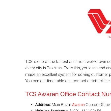
TCS is one of the fastest and most well-known co
every city in Pakistan. From this, you can send a
made an excellent system for solving customer 
You can get time table and contact details of the 
TCS Awaran Office Contact N
Address:
Main Bazar
Awaran
Opp dc Office