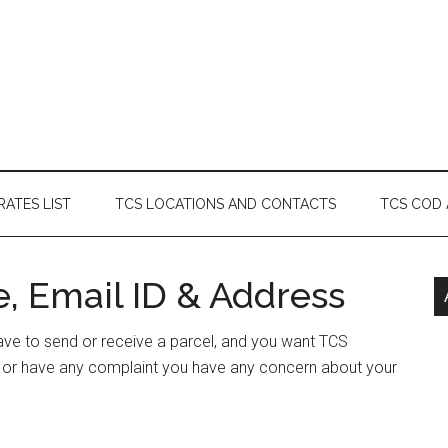
RATES LIST
TCS LOCATIONS AND CONTACTS
TCS COD
, Email ID & Address
have to send or receive a parcel, and you want TCS
s or have any complaint you have any concern about your