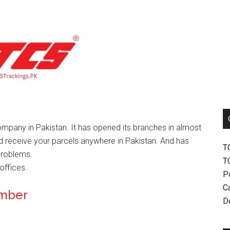
mpany in Pakistan. It has opened its branches in almost
nd receive your parcels anywhere in Pakistan. And has
T
problems.
T
offices.
P
Ca
umber
D