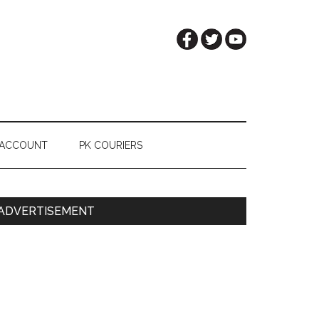
 ACCOUNT
PK COURIERS
Primary
ADVERTISEMENT
Sidebar